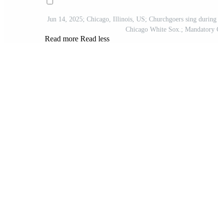
Jun 14, 2025; Chicago, Illinois, US; Churchgoers sing during
Chicago White Sox.; Mandator
Read more
Read less