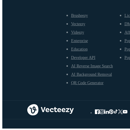
Brusheezy
Lic
Vecteezy
D
Videezy
Aff
Enterprise
Pop
Education
Pop
Developer API
Pop
AI Reverse Image Search
AI Background Removal
QR Code Generator