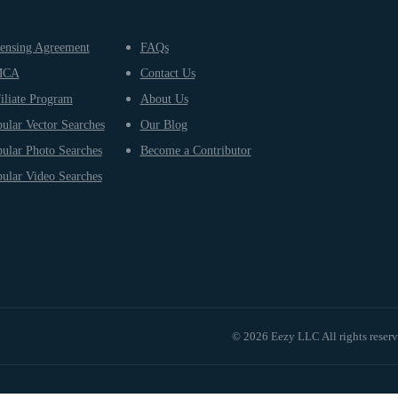
ensing Agreement
FAQs
MCA
Contact Us
iliate Program
About Us
ular Vector Searches
Our Blog
ular Photo Searches
Become a Contributor
ular Video Searches
© 2026 Eezy LLC All rights reser