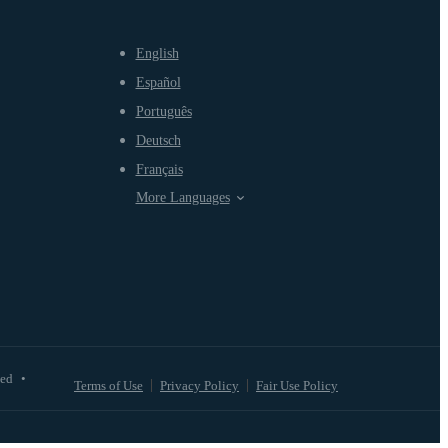
English
Español
Português
Deutsch
Français
More Languages
ved
•
Terms of Use
Privacy Policy
Fair Use Policy