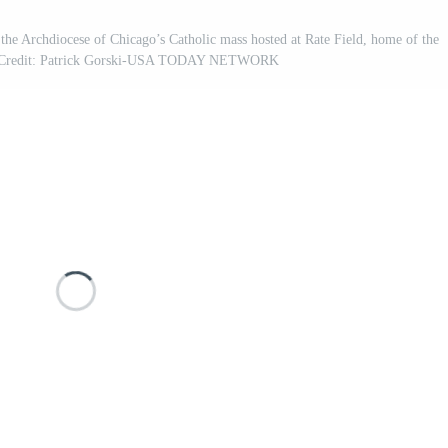
 the Archdiocese of Chicago’s Catholic mass hosted at Rate Field, home of the
y Credit: Patrick Gorski-USA TODAY NETWORK