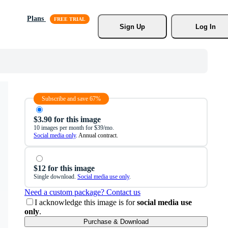
Plans
Sign Up
Log In
Subscribe and save 67%
$3.90 for this image
10 images per month for $39/mo.
Social media only
. Annual contract.
$12 for this image
Single download.
Social media use only
.
Need a custom package? Contact us
I acknowledge this image is for
social media use
only
.
Purchase & Download