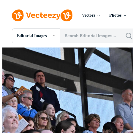
Vectors
Photos
Editorial Images
All Images
Photos
PNGs
PSDs
SVGs
Templates
Vectors
Videos
Motion Graphics
Editorial Images
Editorial Events