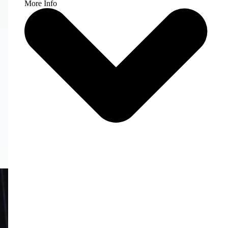
More Info