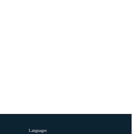
Languages