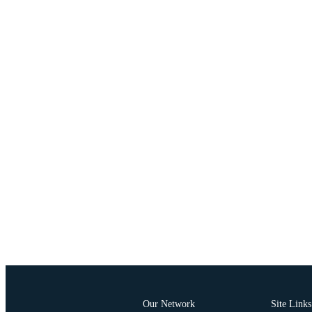
Our Network
Site Links