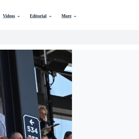
Videos
Editorial
More