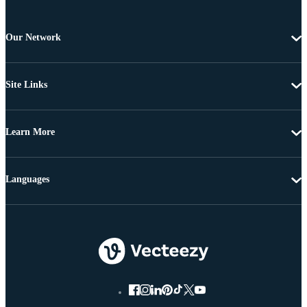
Our Network
Site Links
Learn More
Languages