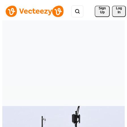
Sign 
Log
Up
In