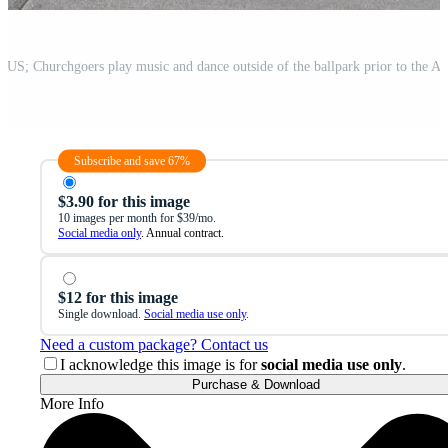
Subscribe and save 67%
$3.90 for this image
10 images per month for $39/mo.
Social media only
. Annual contract.
$12 for this image
Single download.
Social media use only
.
Need a custom package? Contact us
I acknowledge this image is for
social media use only
.
Purchase & Download
More Info