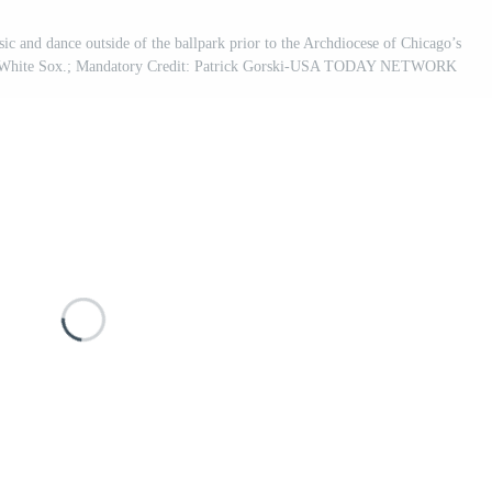
ic and dance outside of the ballpark prior to the Archdiocese of Chicago’s
ago White Sox.; Mandatory Credit: Patrick Gorski-USA TODAY NETWORK