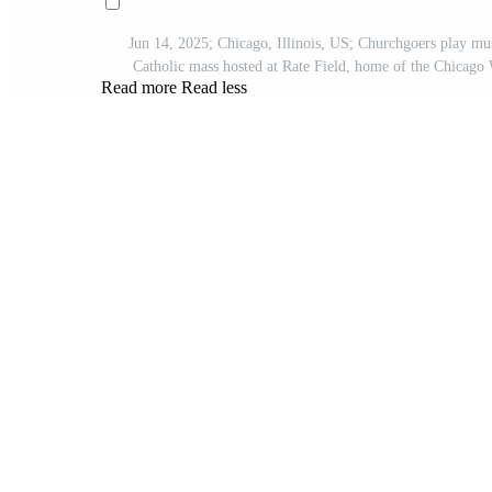
Jun 14, 2025; Chicago, Illinois, US; Churchgoers play mus
Catholic mass hosted at Rate Field, home of the Chic
Read more
Read less