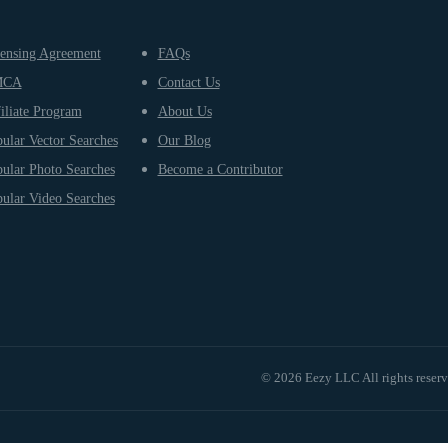
ensing Agreement
FAQs
MCA
Contact Us
iliate Program
About Us
ular Vector Searches
Our Blog
ular Photo Searches
Become a Contributor
ular Video Searches
© 2026 Eezy LLC All rights reser