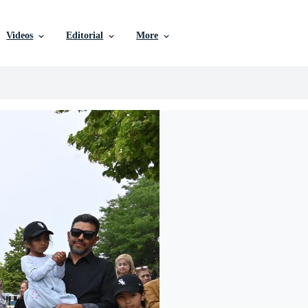
Videos
Editorial
More