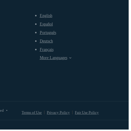
English
Español
Português
Deutsch
Français
More Languages
ved
•
Terms of Use
Privacy Policy
Fair Use Policy