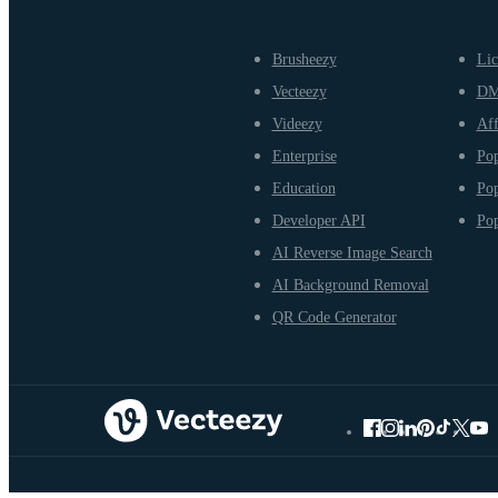
Brusheezy
Lic
Vecteezy
D
Videezy
Aff
Enterprise
Pop
Education
Pop
Developer API
Pop
AI Reverse Image Search
AI Background Removal
QR Code Generator