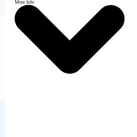
More Info