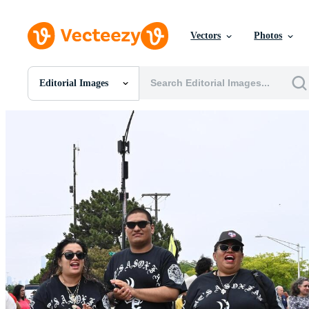
Vectors
Photos
Editorial Images
All Images
Photos
PNGs
PSDs
SVGs
Templates
Vectors
Videos
Motion Graphics
Editorial Images
Editorial Events