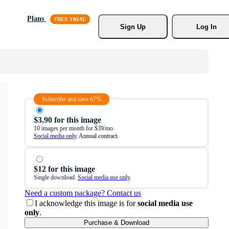
Plans
Sign Up
Log In
Subscribe and save 67%
$3.90 for this image
10 images per month for $39/mo.
Social media only
. Annual contract.
$12 for this image
Single download.
Social media use only
.
Need a custom package? Contact us
I acknowledge this image is for
social media use
only
.
Purchase & Download