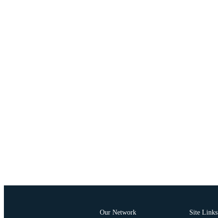
Our Network
Site Links