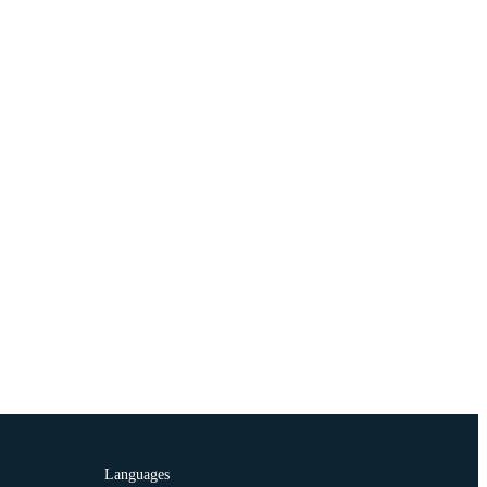
Languages