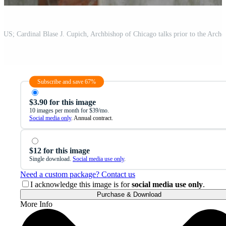
Subscribe and save 67%
$3.90 for this image
10 images per month for $39/mo.
Social media only
. Annual contract.
$12 for this image
Single download.
Social media use only
.
Need a custom package? Contact us
I acknowledge this image is for
social media use only
.
Purchase & Download
More Info