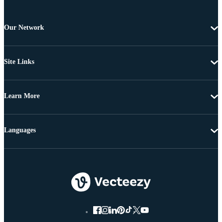
Our Network
Site Links
Learn More
Languages