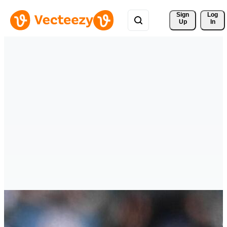
Sign 
Log
Up
In