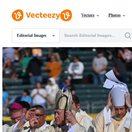
Vectors
Photos
Editorial Images
All Images
Photos
PNGs
PSDs
SVGs
Templates
Vectors
Videos
Motion Graphics
Editorial Images
Editorial Events