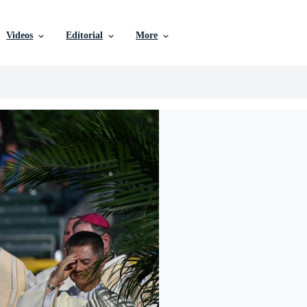
Videos
Editorial
More