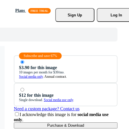
Plans
Sign Up
Log In
Subscribe and save 67%
$3.90 for this image
10 images per month for $39/mo.
Social media only
. Annual contract.
$12 for this image
Single download.
Social media use only
.
Need a custom package? Contact us
I acknowledge this image is for
social media use
only
.
Purchase & Download