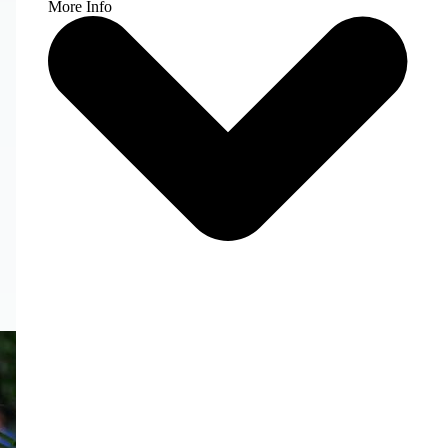
More Info