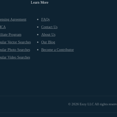
Learn More
ensing Agreement
FAQs
MCA
Contact Us
iliate Program
About Us
ular Vector Searches
Our Blog
ular Photo Searches
Become a Contributor
ular Video Searches
© 2026 Eezy LLC All rights reser