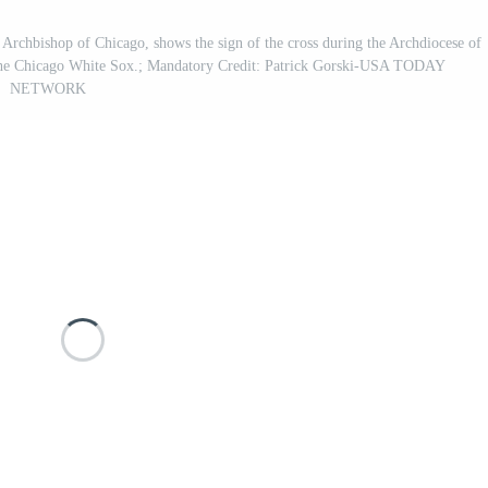
, Archbishop of Chicago, shows the sign of the cross during the Archdiocese of
f the Chicago White Sox.; Mandatory Credit: Patrick Gorski-USA TODAY
NETWORK