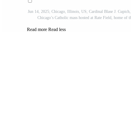
Jun 14, 2025; Chicago, Illinois, US; Cardinal Blase J. Cupich
Chicago’s Catholic mass hosted at Rate Field, home o
Read more
Read less