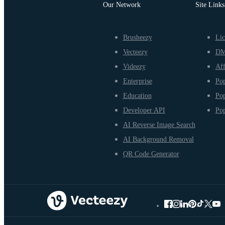
Our Network
Site Links
Brusheezy
Lic
Vecteezy
D
Videezy
Aff
Enterprise
Pop
Education
Pop
Developer API
Pop
AI Reverse Image Search
AI Background Removal
QR Code Generator