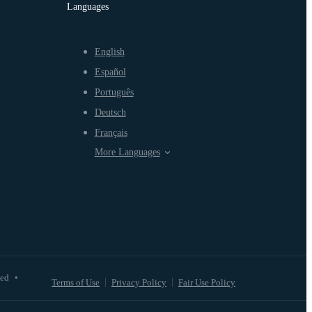
Languages
English
Español
Português
Deutsch
Français
More Languages
ved
•
Terms of Use
Privacy Policy
Fair Use Policy