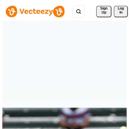
Sign 
Log
Up
In