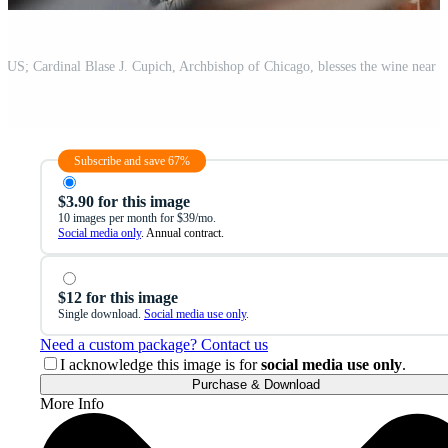
Subscribe and save 67%
$3.90 for this image
10 images per month for $39/mo.
Social media only
. Annual contract.
$12 for this image
Single download.
Social media use only
.
Need a custom package? Contact us
I acknowledge this image is for
social media use only
.
Purchase & Download
More Info