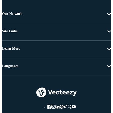
Our Network
Site Links
Learn More
Languages