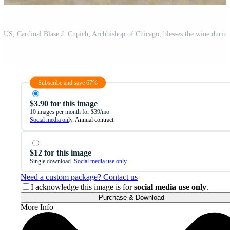
Subscribe and save 67%
$3.90 for this image
10 images per month for $39/mo.
Social media only
. Annual contract.
$12 for this image
Single download.
Social media use only
.
Need a custom package? Contact us
I acknowledge this image is for
social media use only
.
Purchase & Download
More Info