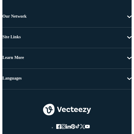
Our Network
Site Links
Learn More
Languages