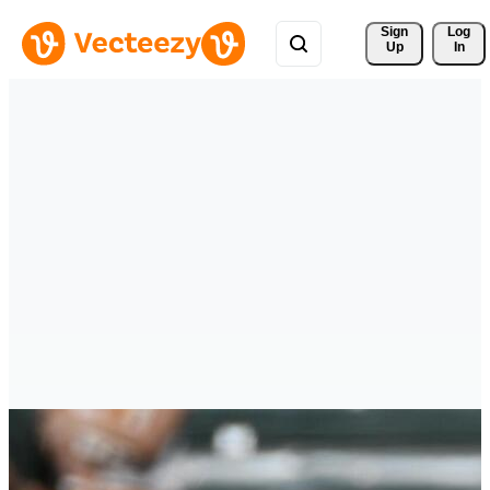
Sign 
Log
Up
In