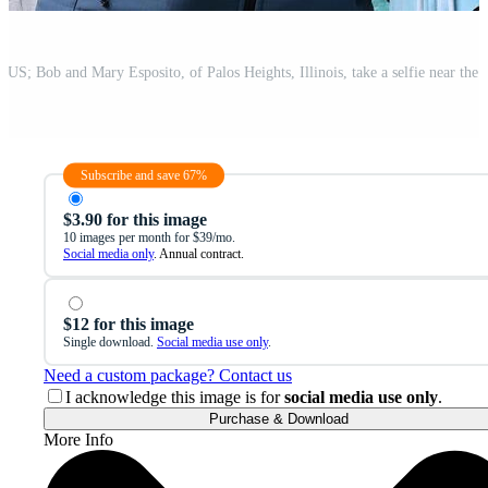
Subscribe and save 67%
$3.90 for this image
10 images per month for $39/mo.
Social media only
. Annual contract.
$12 for this image
Single download.
Social media use only
.
Need a custom package? Contact us
I acknowledge this image is for
social media use only
.
Purchase & Download
More Info