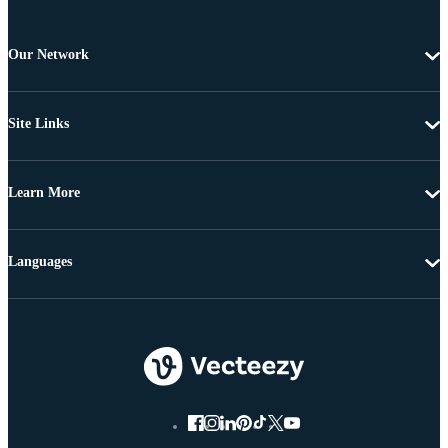
Our Network
Site Links
Learn More
Languages