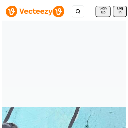
Sign 
Log
Up
In