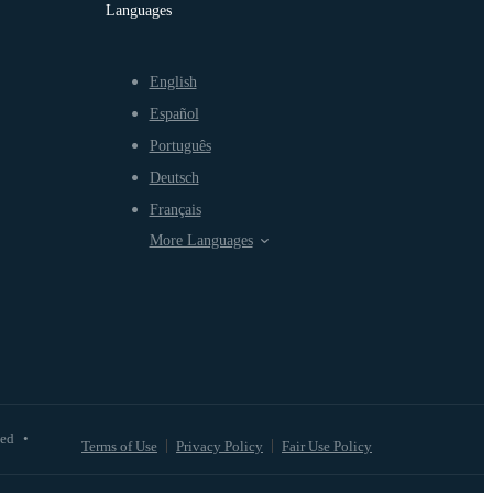
Languages
English
Español
Português
Deutsch
Français
More Languages
ved
•
Terms of Use
Privacy Policy
Fair Use Policy