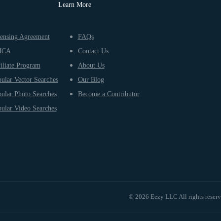
Learn More
ensing Agreement
FAQs
MCA
Contact Us
iliate Program
About Us
ular Vector Searches
Our Blog
ular Photo Searches
Become a Contributor
ular Video Searches
© 2026 Eezy LLC All rights reser