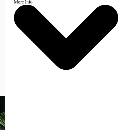
More Info