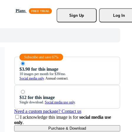
Plans
Sign Up
Log In
Subscribe and save 67%
$3.90 for this image
10 images per month for $39/mo.
Social media only
. Annual contract.
$12 for this image
Single download.
Social media use only
.
Need a custom package? Contact us
I acknowledge this image is for
social media use
only
.
Purchase & Download