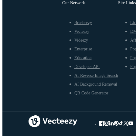
Our Network
Site Links
Brusheezy
Lic
Vecteezy
D
Videezy
Aff
Enterprise
Pop
Education
Pop
Developer API
Pop
AI Reverse Image Search
AI Background Removal
QR Code Generator