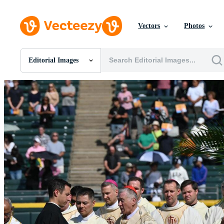
Vectors
Photos
Editorial Images
All Images
Photos
PNGs
PSDs
SVGs
Templates
Vectors
Videos
Motion Graphics
Editorial Images
Editorial Events