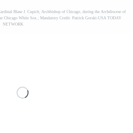
Cardinal Blase J. Cupich, Archbishop of Chicago, during the Archdiocese of
f the Chicago White Sox.; Mandatory Credit: Patrick Gorski-USA TODAY
NETWORK