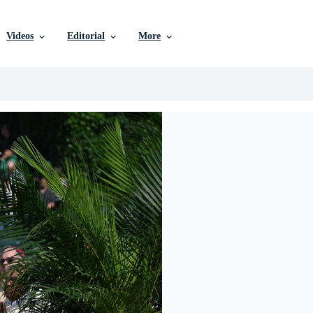
Videos
Editorial
More