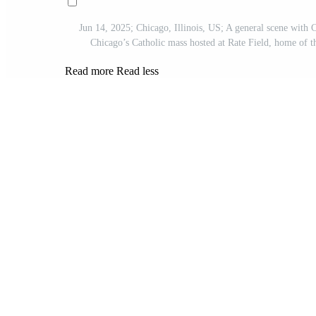
Jun 14, 2025; Chicago, Illinois, US; A general scene with 
Chicago’s Catholic mass hosted at Rate Field, home o
Read more
Read less