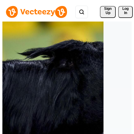
Sign 
Log
Up
In