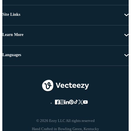
Site Links
Learn More
Languages
© 2026 Eezy LLC All rights reserved