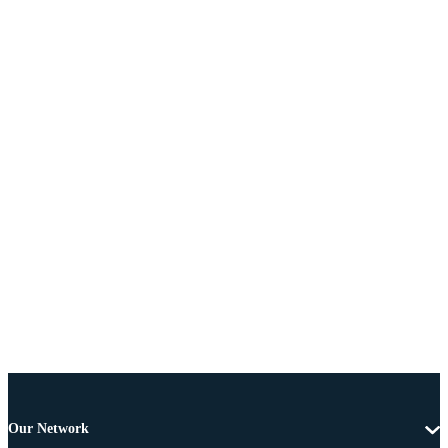
Our Network