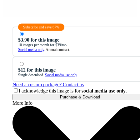
Subscribe and save 67%
$3.90 for this image
10 images per month for $39/mo.
Social media only
. Annual contract.
$12 for this image
Single download.
Social media use only
.
Need a custom package? Contact us
I acknowledge this image is for
social media use only
.
Purchase & Download
More Info