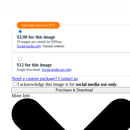
Subscribe and save 67%
$3.90 for this image
10 images per month for $39/mo.
Social media only
. Annual contract.
$12 for this image
Single download.
Social media use only
.
Need a custom package? Contact us
I acknowledge this image is for
social media use only
.
Purchase & Download
More Info