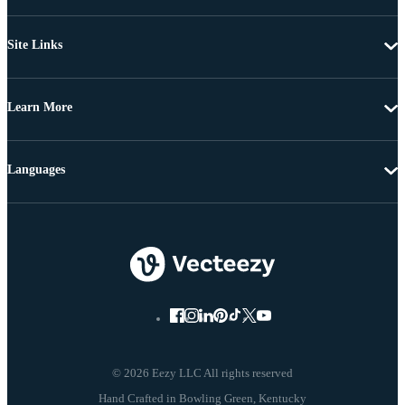
Site Links
Learn More
Languages
© 2026 Eezy LLC All rights reserved