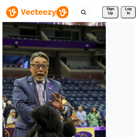
Sign 
Log
Up
In