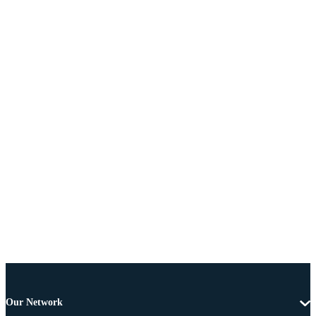
Our Network