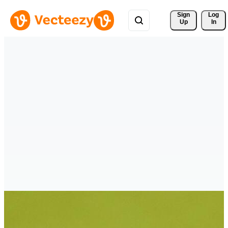
Sign 
Log
Up
In