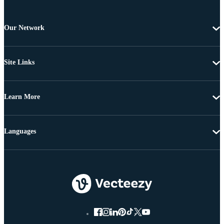
Our Network
Site Links
Learn More
Languages