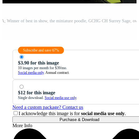
Subscribe and save 67%
$3.90 for this image
10 images per month for $39/mo.
Social media only
. Annual contract.
$12 for this image
Single download.
Social media use only
.
Need a custom package? Contact us
I acknowledge this image is for
social media use only
.
Purchase & Download
More Info