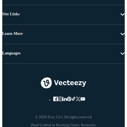
Site Links
Learn More
Languages
© 2026 Eezy LLC All rights reserved