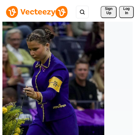
Sign 
Log
Up
In