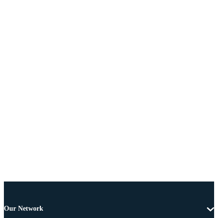
Our Network