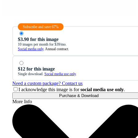
Subscribe and save 67%
$3.90 for this image
10 images per month for $39/mo.
Social media only
. Annual contract.
$12 for this image
Single download.
Social media use only
.
Need a custom package? Contact us
I acknowledge this image is for
social media use only
.
Purchase & Download
More Info