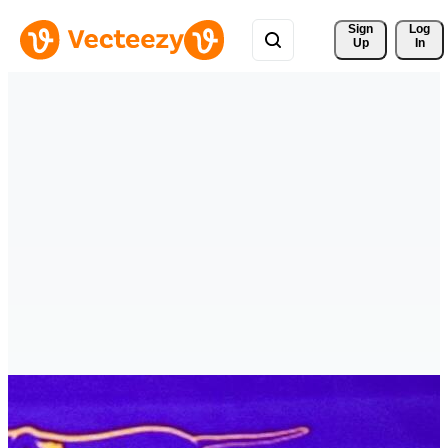
Sign 
Log
Up
In