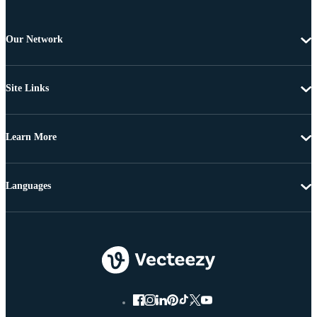
Our Network
Site Links
Learn More
Languages