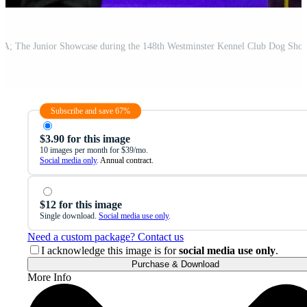
Subscribe and save 67%
$3.90 for this image
10 images per month for $39/mo.
Social media only
. Annual contract.
$12 for this image
Single download.
Social media use only
.
Need a custom package? Contact us
I acknowledge this image is for
social media use only
.
Purchase & Download
More Info