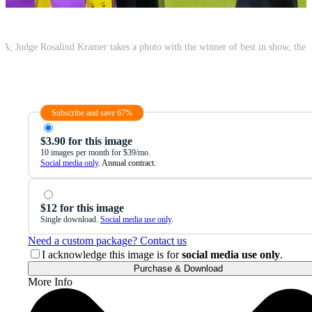
Subscribe and save 67%
$3.90 for this image
10 images per month for $39/mo.
Social media only
. Annual contract.
$12 for this image
Single download.
Social media use only
.
Need a custom package? Contact us
I acknowledge this image is for
social media use only
.
Purchase & Download
More Info