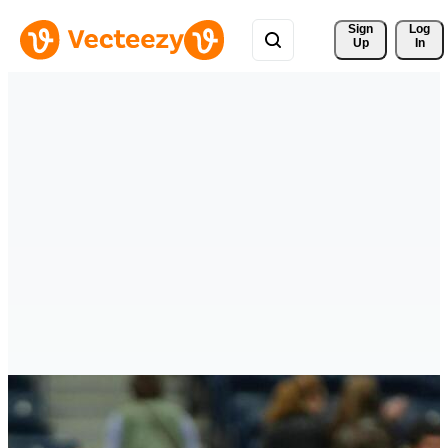
Sign 
Log
Up
In