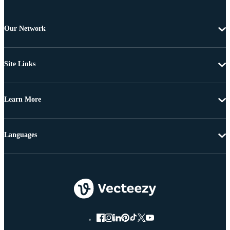
Our Network
Site Links
Learn More
Languages