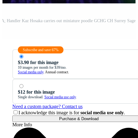
Subscribe and save 67%
$3.90 for this image
10 images per month for $39/mo.
Social media only
. Annual contract.
$12 for this image
Single download.
Social media use only
.
Need a custom package? Contact us
I acknowledge this image is for
social media use only
.
Purchase & Download
More Info