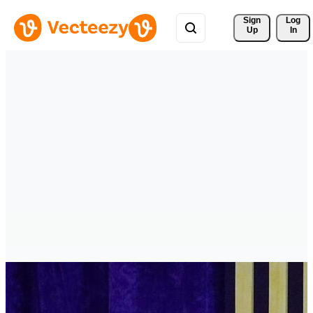
Sign 
Log
Up
In