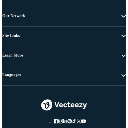
Our Network
Site Links
Learn More
Languages