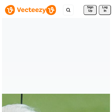
Sign 
Log
Up
In