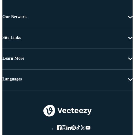
Our Network
Site Links
Learn More
Languages