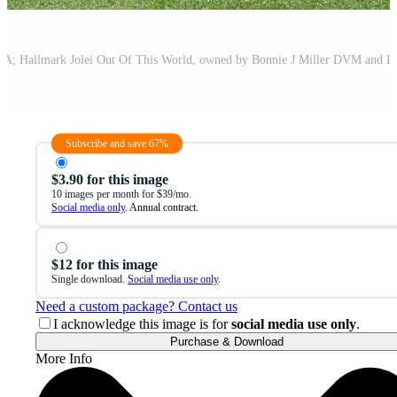
Subscribe and save 67%
$3.90 for this image
10 images per month for $39/mo.
Social media only
. Annual contract.
$12 for this image
Single download.
Social media use only
.
Need a custom package? Contact us
I acknowledge this image is for
social media use only
.
Purchase & Download
More Info