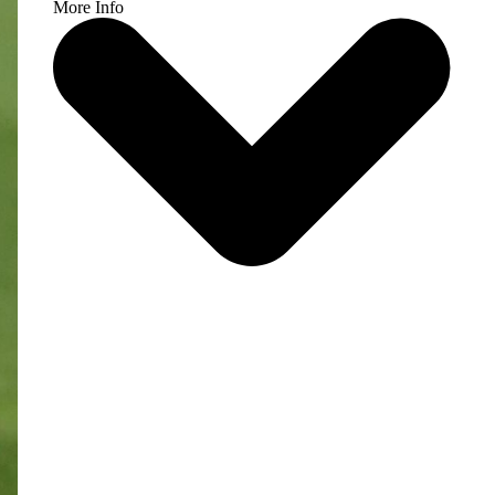
More Info