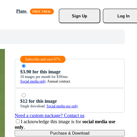
Plans
Sign Up
Log In
Subscribe and save 67%
$3.90 for this image
10 images per month for $39/mo.
Social media only
. Annual contract.
$12 for this image
Single download.
Social media use only
.
Need a custom package? Contact us
I acknowledge this image is for
social media use
only
.
Purchase & Download