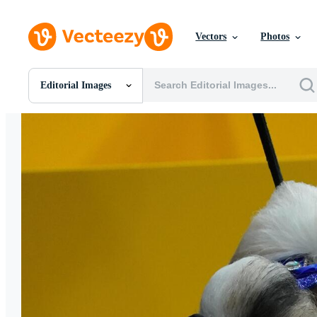
Vectors
Photos
Editorial Images
All Images
Photos
PNGs
PSDs
SVGs
Templates
Vectors
Videos
Motion Graphics
Editorial Images
Editorial Events