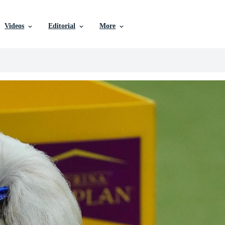
Videos
Editorial
More