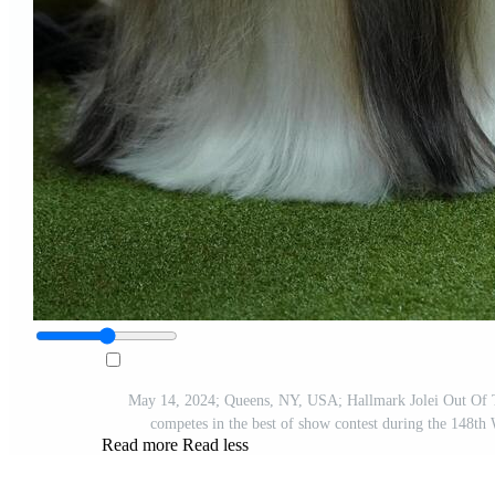
May 14, 2024; Queens, NY, USA; Hallmark Jolei Out Of 
competes in the best of show contest during the 148t
Read more
Read less