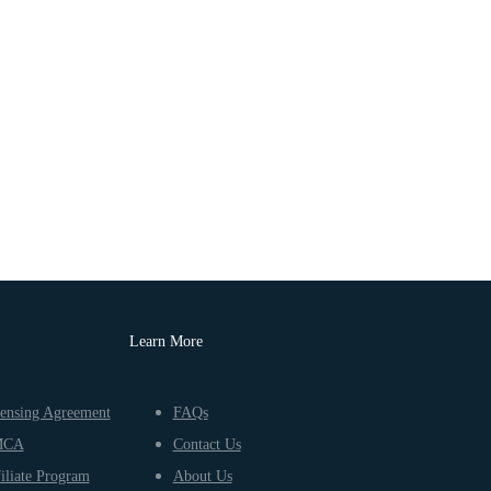
Learn More
ensing Agreement
FAQs
MCA
Contact Us
iliate Program
About Us