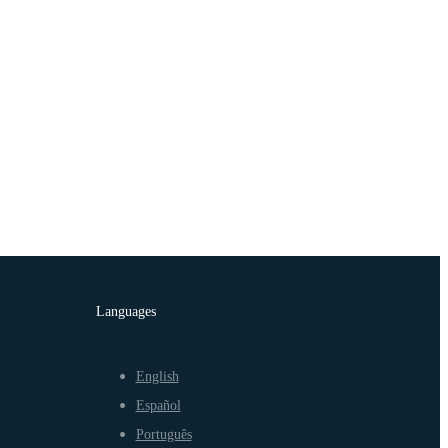
Languages
English
Español
Português