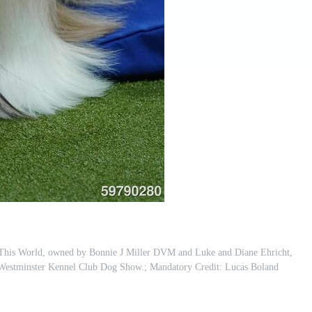
This World, owned by Bonnie J Miller DVM and Luke and Diane Ehricht,
h Westminster Kennel Club Dog Show.; Mandatory Credit: Lucas Boland