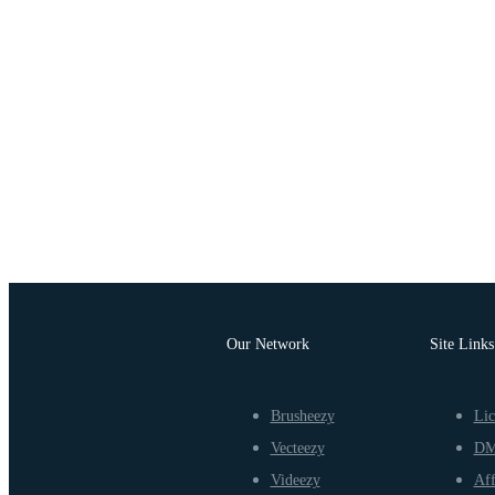
Our Network
Site Links
Brusheezy
Lic
Vecteezy
D
Videezy
Aff