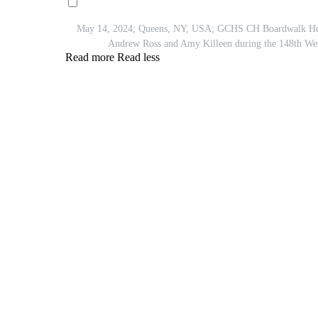
May 14, 2024; Queens, NY, USA; GCHS CH Boardwalk
Andrew Ross and Amy Killeen during the 148th We
Read more
Read less