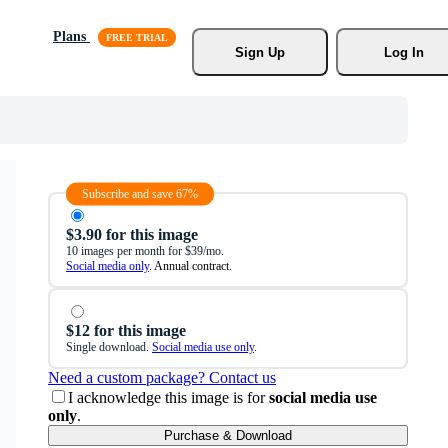
Plans
Sign Up
Log In
Subscribe and save 67%
$3.90 for this image
10 images per month for $39/mo.
Social media only
. Annual contract.
$12 for this image
Single download.
Social media use only
.
Need a custom package? Contact us
I acknowledge this image is for
social media use
only
.
Purchase & Download