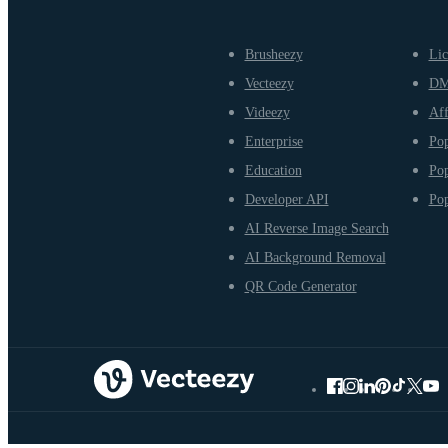
Brusheezy
Lic
Vecteezy
D
Videezy
Aff
Enterprise
Pop
Education
Pop
Developer API
Pop
AI Reverse Image Search
AI Background Removal
QR Code Generator