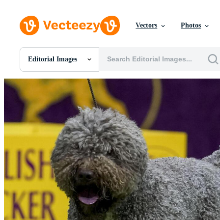
Vectors
Photos
Editorial Images
All Images
Photos
PNGs
PSDs
SVGs
Templates
Vectors
Videos
Motion Graphics
Editorial Images
Editorial Events