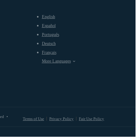
English
Español
Português
Deutsch
Français
More Languages
ved
•
Terms of Use
Privacy Policy
Fair Use Policy