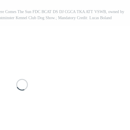
 Here Comes The Sun FDC BCAT DS DJ CGCA TKA ATT VSWB, owned by
stminster Kennel Club Dog Show.; Mandatory Credit: Lucas Boland