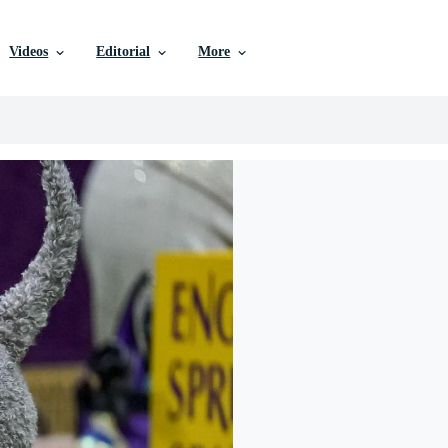
Videos
Editorial
More