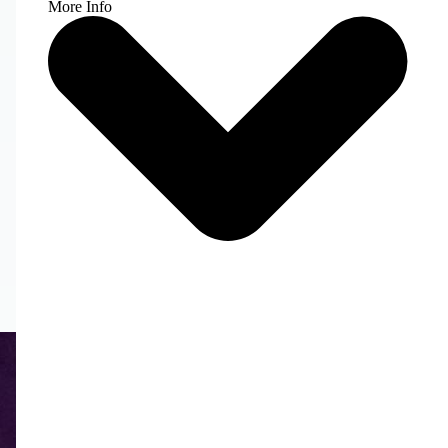
More Info