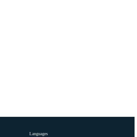
Languages