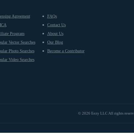
ensing Agreement
FAQs
MCA
Contact Us
iliate Program
About Us
ular Vector Searches
Our Blog
ular Photo Searches
Become a Contributor
ular Video Searches
© 2026 Eezy LLC All rights reser