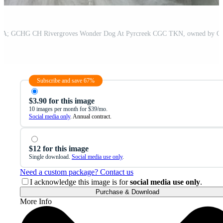
Subscribe and save 67%
$3.90 for this image
10 images per month for $39/mo.
Social media only
. Annual contract.
$12 for this image
Single download.
Social media use only
.
Need a custom package? Contact us
I acknowledge this image is for
social media use only
.
Purchase & Download
More Info