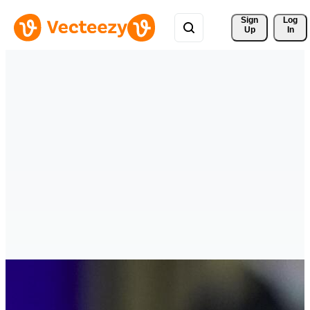
Sign 
Log
Up
In