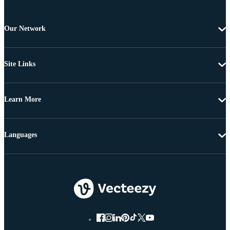
Our Network
Site Links
Learn More
Languages