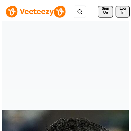
Sign 
Log
Up
In