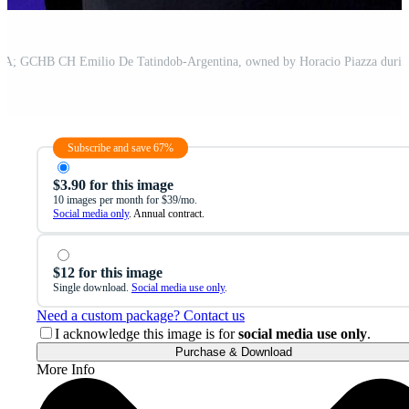
Subscribe and save 67%
$3.90 for this image
10 images per month for $39/mo.
Social media only
. Annual contract.
$12 for this image
Single download.
Social media use only
.
Need a custom package? Contact us
I acknowledge this image is for
social media use only
.
Purchase & Download
More Info