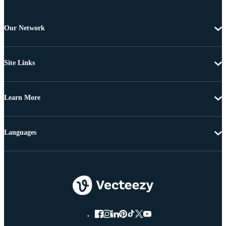
Our Network
Site Links
Learn More
Languages