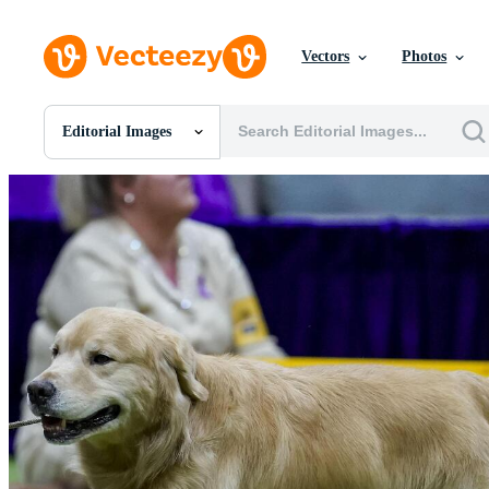
Vectors
Photos
Editorial Images
All Images
Photos
PNGs
PSDs
SVGs
Templates
Vectors
Videos
Motion Graphics
Editorial Images
Editorial Events