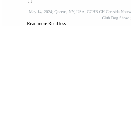
May 14, 2024; Queens, NY, USA; GCHB CH Cressida Notewor
Club Dog Show.;
Read more
Read less