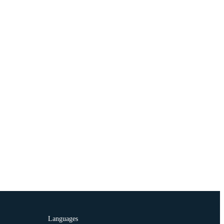
Languages