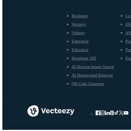
Brusheezy
Lic
Vecteezy
D
Videezy
Aff
Enterprise
Pop
Education
Pop
Developer API
Pop
AI Reverse Image Search
AI Background Removal
QR Code Generator