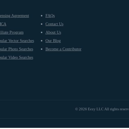
ensing Agreement
FAQs
MCA
Contact Us
iliate Program
About Us
ular Vector Searches
Our Blog
ular Photo Searches
Become a Contributor
ular Video Searches
© 2026 Eezy LLC All rights reser