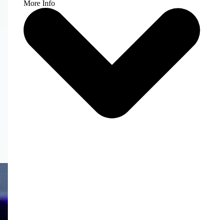
More Info