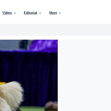
Videos
Editorial
More