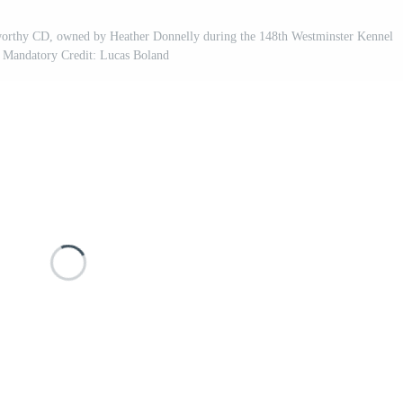
thy CD, owned by Heather Donnelly during the 148th Westminster Kennel
 Mandatory Credit: Lucas Boland