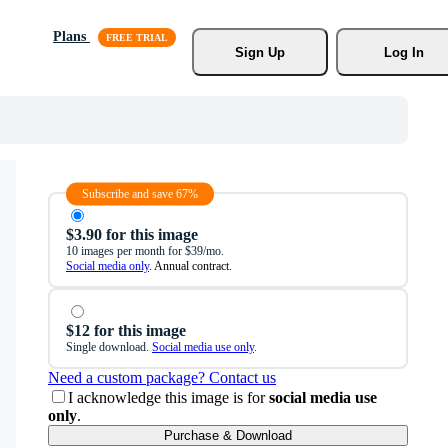
Plans
Sign Up
Log In
Subscribe and save 67%
$3.90 for this image
10 images per month for $39/mo.
Social media only
. Annual contract.
$12 for this image
Single download.
Social media use only
.
Need a custom package? Contact us
I acknowledge this image is for
social media use
only
.
Purchase & Download