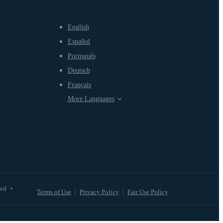
English
Español
Português
Deutsch
Français
More Languages
ved
•
Terms of Use
Privacy Policy
Fair Use Policy