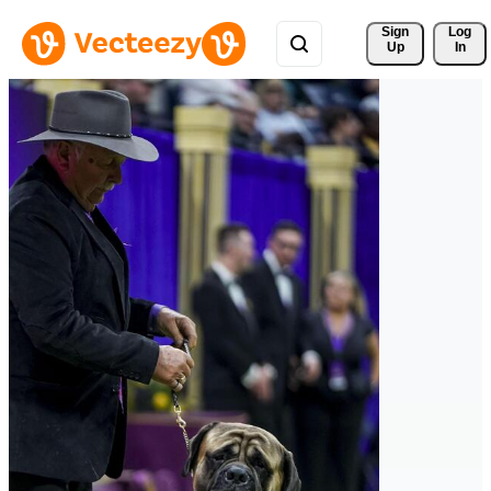
Sign 
Log
Up
In