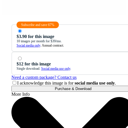
Subscribe and save 67%
$3.90 for this image
10 images per month for $39/mo.
Social media only
. Annual contract.
$12 for this image
Single download.
Social media use only
.
Need a custom package? Contact us
I acknowledge this image is for
social media use only
.
Purchase & Download
More Info