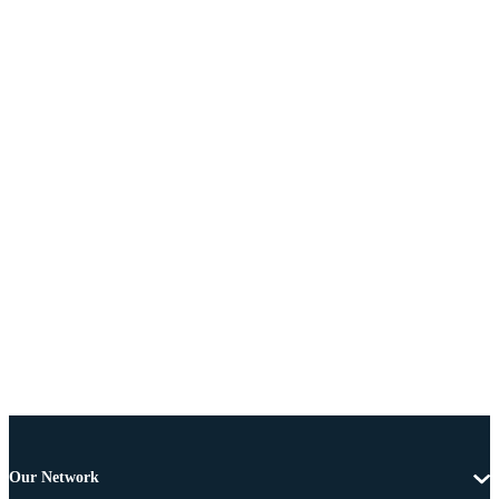
Our Network