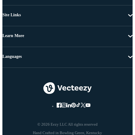
Site Links
Learn More
Languages
© 2026 Eezy LLC All rights reserved