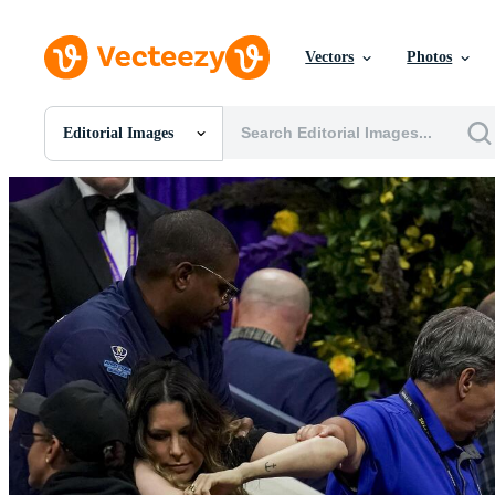
Vectors
Photos
Editorial Images
All Images
Photos
PNGs
PSDs
SVGs
Templates
Vectors
Videos
Motion Graphics
Editorial Images
Editorial Events