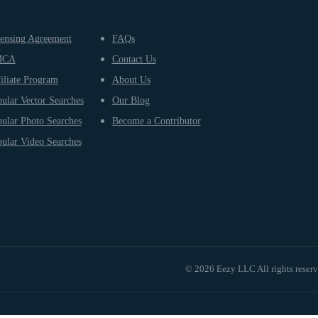
ensing Agreement
FAQs
MCA
Contact Us
iliate Program
About Us
ular Vector Searches
Our Blog
ular Photo Searches
Become a Contributor
ular Video Searches
© 2026 Eezy LLC All rights reser