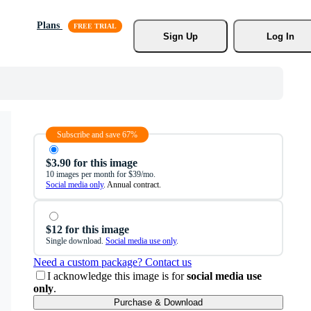
Plans
Sign Up
Log In
Subscribe and save 67%
$3.90 for this image
10 images per month for $39/mo.
Social media only
. Annual contract.
$12 for this image
Single download.
Social media use only
.
Need a custom package? Contact us
I acknowledge this image is for
social media use
only
.
Purchase & Download