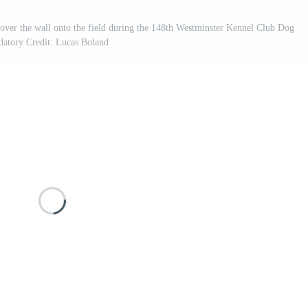
over the wall onto the field during the 148th Westminster Kennel Club Dog
atory Credit: Lucas Boland