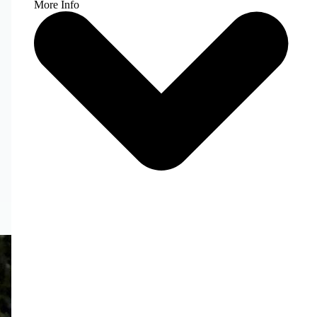
More Info