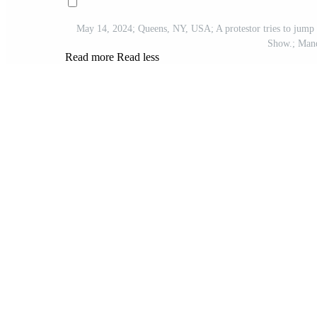
May 14, 2024; Queens, NY, USA; A protestor tries to jump 
Show.; Mand
Read more
Read less