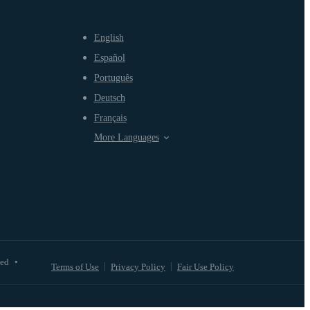
English
Español
Português
Deutsch
Français
More Languages
ved
•
Terms of Use
Privacy Policy
Fair Use Policy