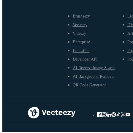
Brusheezy
Lic
Vecteezy
D
Videezy
Aff
Enterprise
Pop
Education
Pop
Developer API
Pop
AI Reverse Image Search
AI Background Removal
QR Code Generator