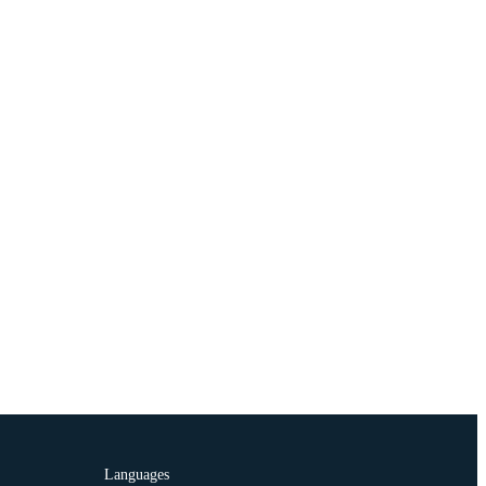
Languages