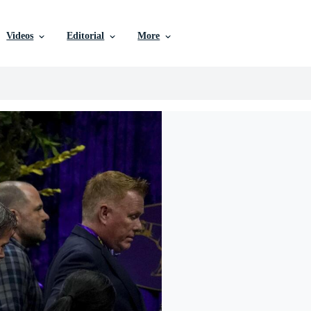
Videos
Editorial
More