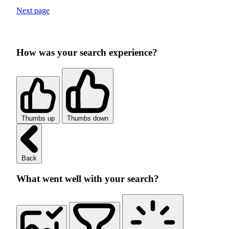
Next page
How was your search experience?
Thumbs up
Thumbs down
Back
What went well with your search?