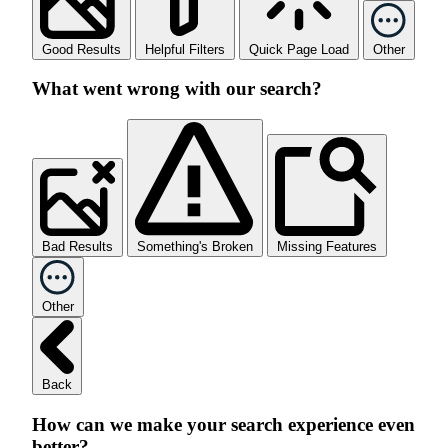
Good Results
Helpful Filters
Quick Page Load
Other
What went wrong with our search?
Bad Results
Something's Broken
Missing Features
Other
Back
How can we make your search experience even
better?