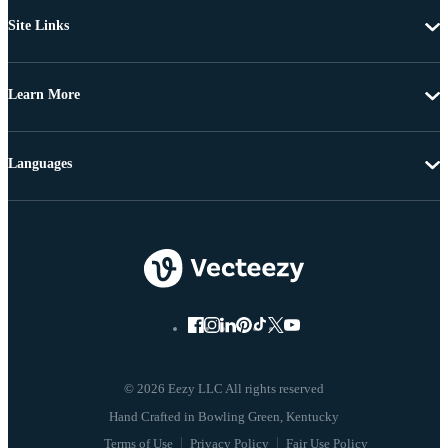
Site Links
Learn More
Languages
© 2026 Eezy LLC All rights reserved
Terms of Use
Privacy Policy
Fair Use Policy