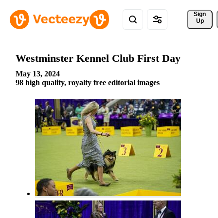
Sign 
Up
Westminster Kennel Club First Day
May 13, 2024
98 high quality, royalty free editorial images