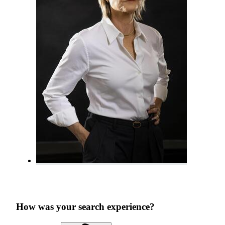
How was your search experience?