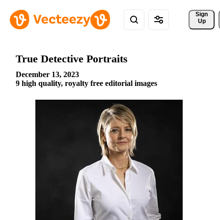
Sign 
Up
True Detective Portraits
December 13, 2023
9 high quality, royalty free editorial images