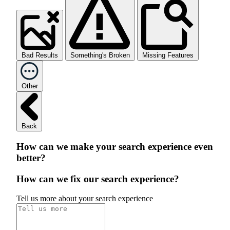
Bad Results
Something's Broken
Missing Features
Other
Back
How can we make your search experience even
better?
How can we fix our search experience?
Tell us more about your search experience