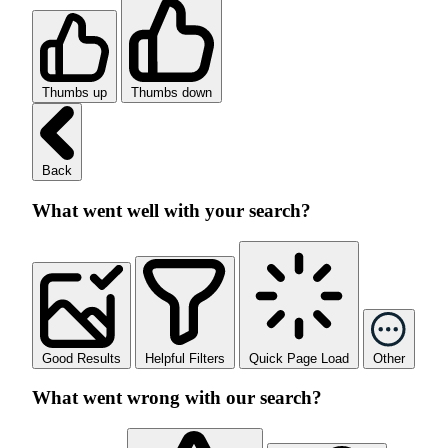
Thumbs up
Thumbs down
Back
What went well with your search?
Good Results
Helpful Filters
Quick Page Load
Other
What went wrong with our search?