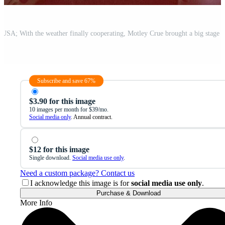
Subscribe and save 67%
$3.90 for this image
10 images per month for $39/mo.
Social media only
. Annual contract.
$12 for this image
Single download.
Social media use only
.
Need a custom package? Contact us
I acknowledge this image is for
social media use only
.
Purchase & Download
More Info