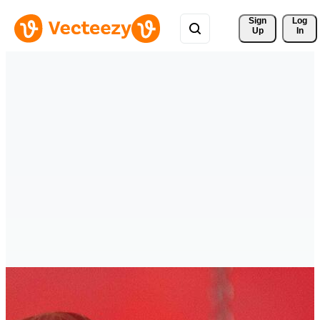
Sign 
Log
Up
In