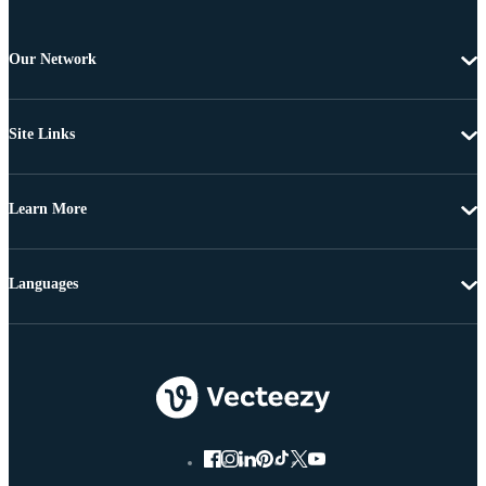
Our Network
Site Links
Learn More
Languages