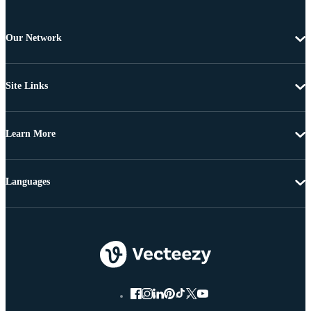
Our Network
Site Links
Learn More
Languages