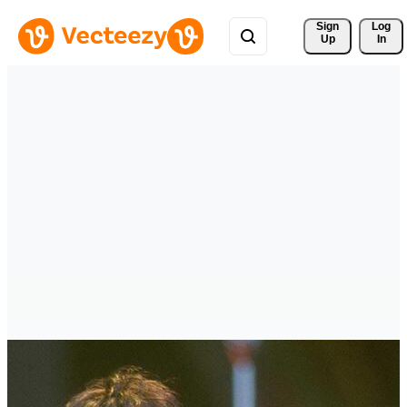
Sign 
Log
Up
In