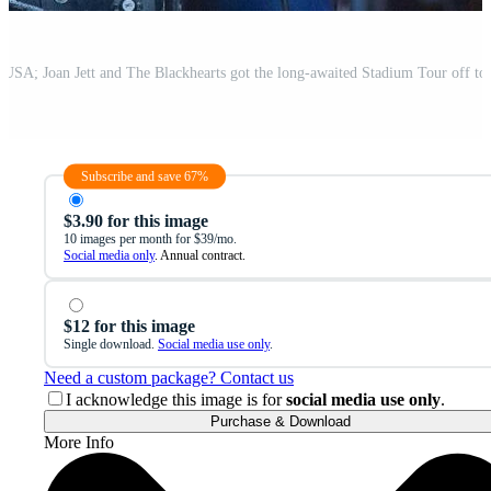
Subscribe and save 67%
$3.90 for this image
10 images per month for $39/mo.
Social media only
. Annual contract.
$12 for this image
Single download.
Social media use only
.
Need a custom package? Contact us
I acknowledge this image is for
social media use only
.
Purchase & Download
More Info