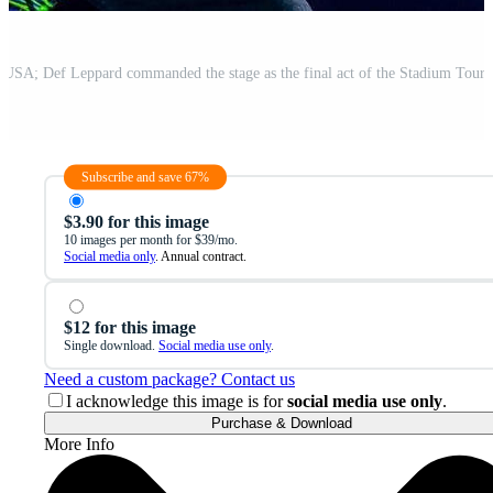
Subscribe and save 67%
$3.90 for this image
10 images per month for $39/mo.
Social media only
. Annual contract.
$12 for this image
Single download.
Social media use only
.
Need a custom package? Contact us
I acknowledge this image is for
social media use only
.
Purchase & Download
More Info