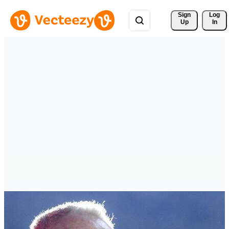
Sign 
Log
Up
In