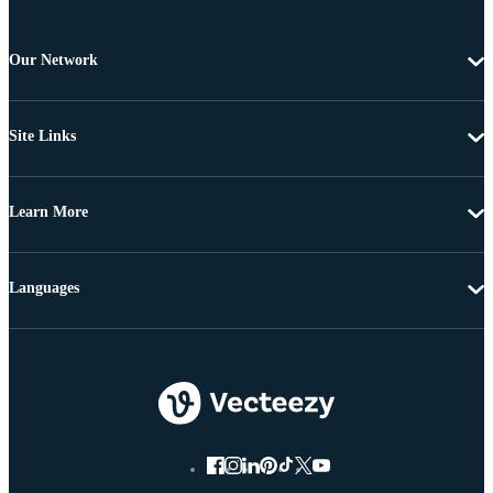
Our Network
Site Links
Learn More
Languages