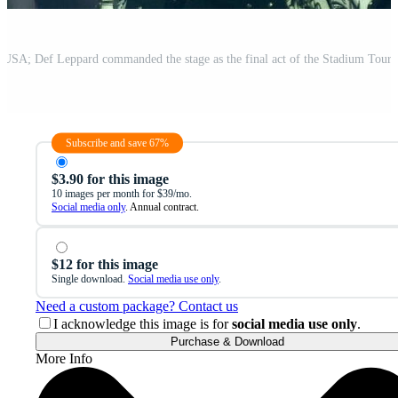
Subscribe and save 67%
$3.90 for this image
10 images per month for $39/mo.
Social media only
. Annual contract.
$12 for this image
Single download.
Social media use only
.
Need a custom package? Contact us
I acknowledge this image is for
social media use only
.
Purchase & Download
More Info