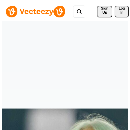
Sign 
Log
Up
In