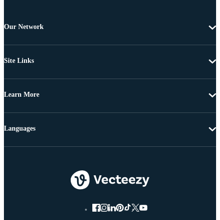
Our Network
Site Links
Learn More
Languages