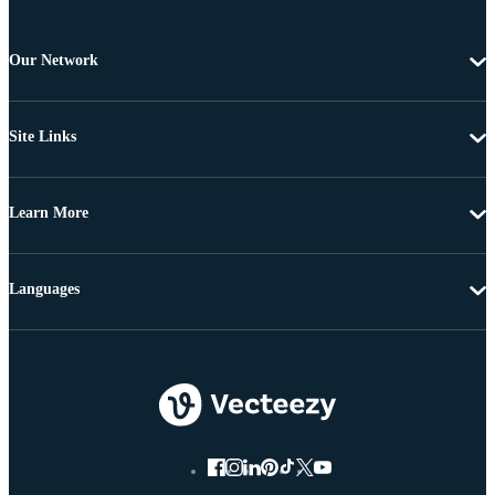
Our Network
Site Links
Learn More
Languages