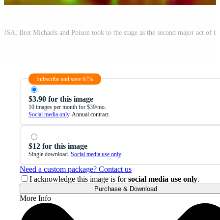
Subscribe and save 67%
$3.90 for this image
10 images per month for $39/mo.
Social media only
. Annual contract.
$12 for this image
Single download.
Social media use only
.
Need a custom package? Contact us
I acknowledge this image is for
social media use only
.
Purchase & Download
More Info