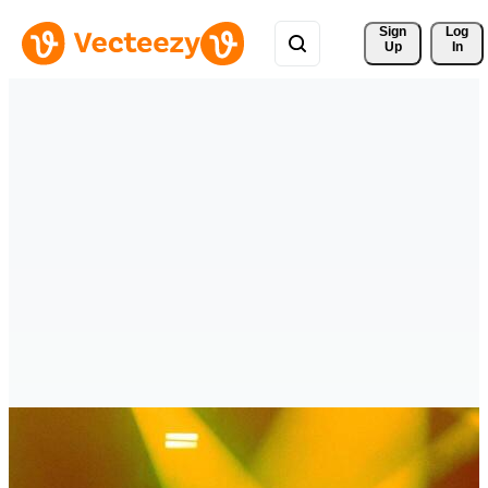
Sign 
Log
Up
In