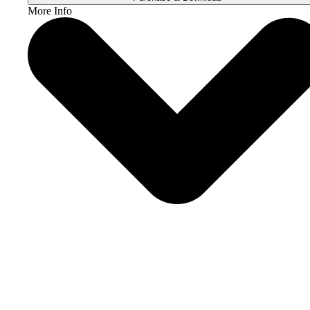
More Info