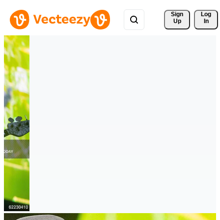
Sign 
Log
Up
In