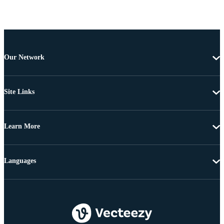
Our Network
Site Links
Learn More
Languages