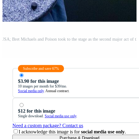
Subscribe and save 67%
$3.90 for this image
10 images per month for $39/mo.
Social media only
. Annual contract.
$12 for this image
Single download.
Social media use only
.
Need a custom package? Contact us
I acknowledge this image is for
social media use only
.
Purchase & Download