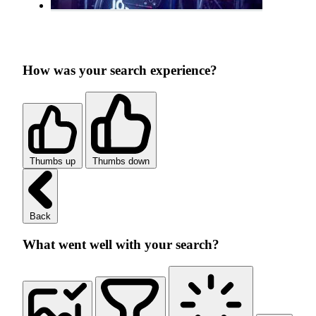
How was your search experience?
Thumbs up
Thumbs down
Back
What went well with your search?