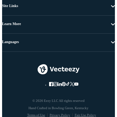
Site Links
Learn More
Languages
© 2026 Eezy LLC All rights reserved
Terms of Use
Privacy Policy
Fair Use Policy