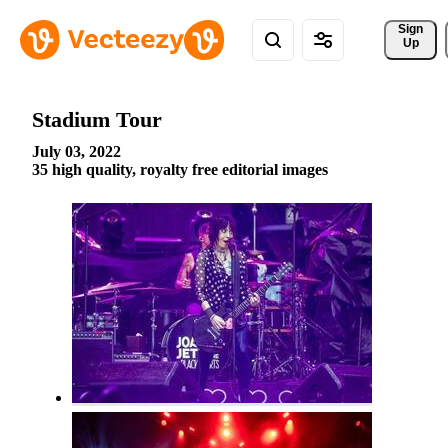
Sign 
Up
Stadium Tour
July 03, 2022
35 high quality, royalty free editorial images