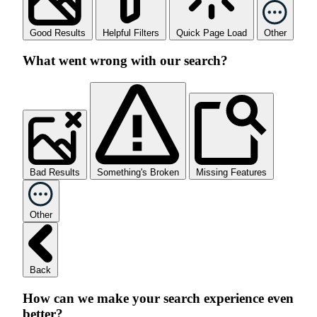
Good Results
Helpful Filters
Quick Page Load
Other
What went wrong with our search?
Bad Results
Something's Broken
Missing Features
Other
Back
How can we make your search experience even
better?