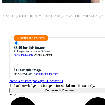
Subscribe and save 67%
$3.90 for this image
10 images per month for $39/mo.
Social media only
. Annual contract.
$12 for this image
Single download.
Social media use only
.
Need a custom package? Contact us
I acknowledge this image is for
social media use only
.
Purchase & Download
More Info