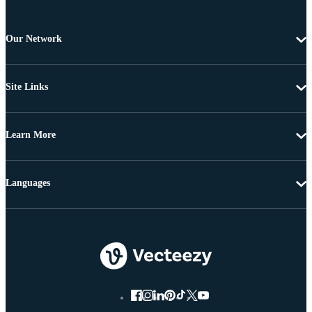
Our Network
Site Links
Learn More
Languages