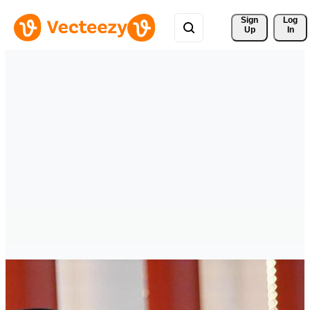
Sign 
Log
Up
In