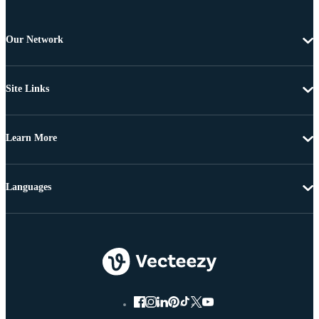
Our Network
Site Links
Learn More
Languages