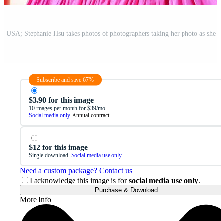
Subscribe and save 67%
$3.90 for this image
10 images per month for $39/mo.
Social media only
. Annual contract.
$12 for this image
Single download.
Social media use only
.
Need a custom package? Contact us
I acknowledge this image is for
social media use only
.
Purchase & Download
More Info