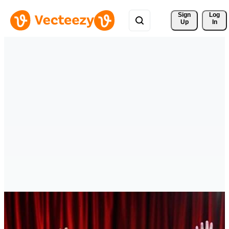
Sign 
Log
Up
In