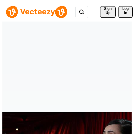
Sign 
Log
Up
In