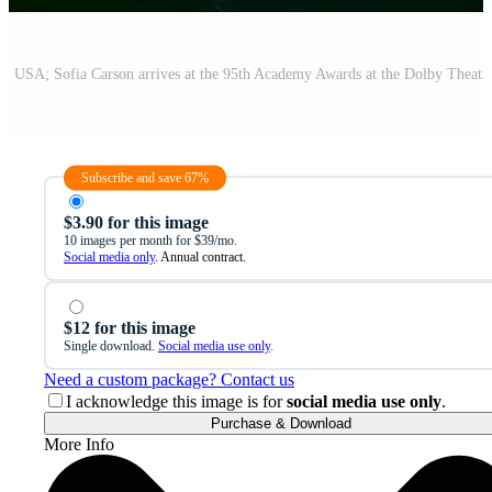
Subscribe and save 67%
$3.90 for this image
10 images per month for $39/mo.
Social media only
. Annual contract.
$12 for this image
Single download.
Social media use only
.
Need a custom package? Contact us
I acknowledge this image is for
social media use only
.
Purchase & Download
More Info