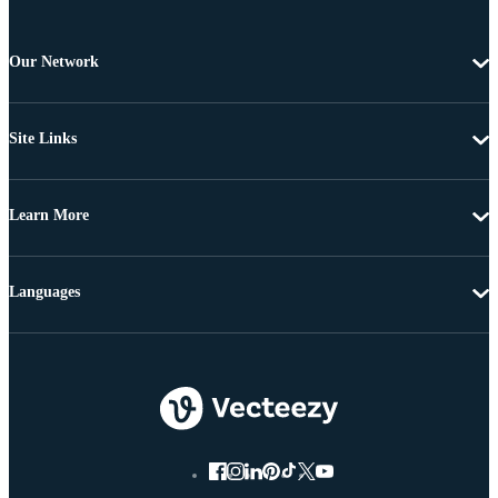
Our Network
Site Links
Learn More
Languages