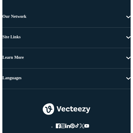
Our Network
Site Links
Learn More
Languages