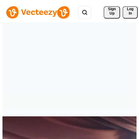
Sign 
Log
Up
In