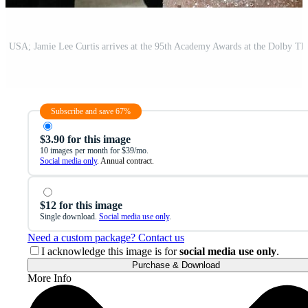
Subscribe and save 67%
$3.90 for this image
10 images per month for $39/mo.
Social media only
. Annual contract.
$12 for this image
Single download.
Social media use only
.
Need a custom package? Contact us
I acknowledge this image is for
social media use only
.
Purchase & Download
More Info