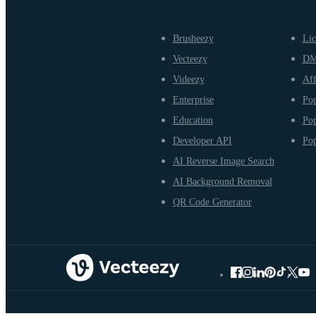
Brusheezy
Lic
Vecteezy
D
Videezy
Aff
Enterprise
Pop
Education
Pop
Developer API
Pop
AI Reverse Image Search
AI Background Removal
QR Code Generator