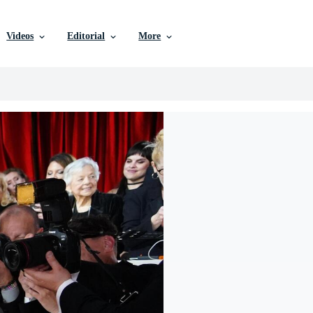
Videos
Editorial
More