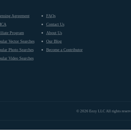
ensing Agreement
FAQs
MCA
Contact Us
iliate Program
About Us
ular Vector Searches
Our Blog
ular Photo Searches
Become a Contributor
ular Video Searches
© 2026 Eezy LLC All rights reser