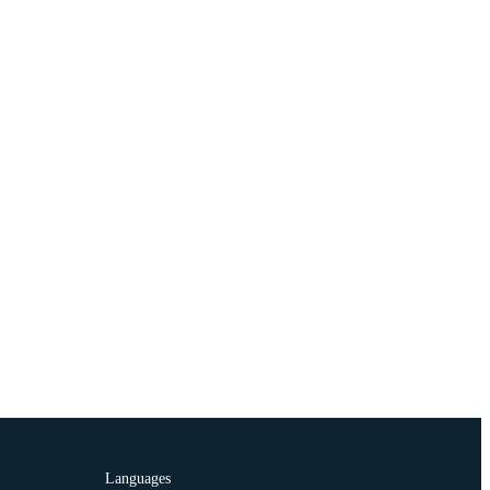
Languages