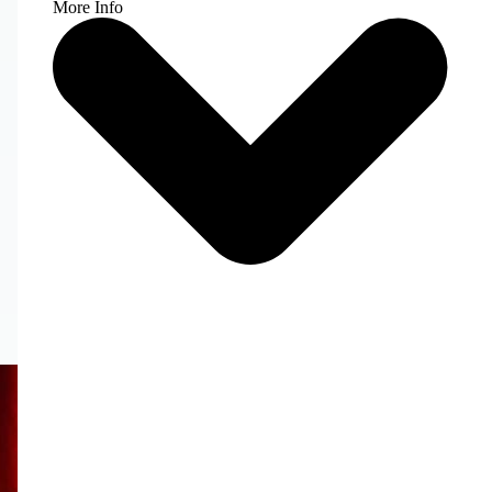
More Info