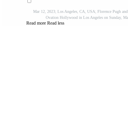
Mar 12, 2023; Los Angeles, CA, USA; Florence Pugh and S
Ovation Hollywood in Los Angeles on Sunday, M
Read more
Read less