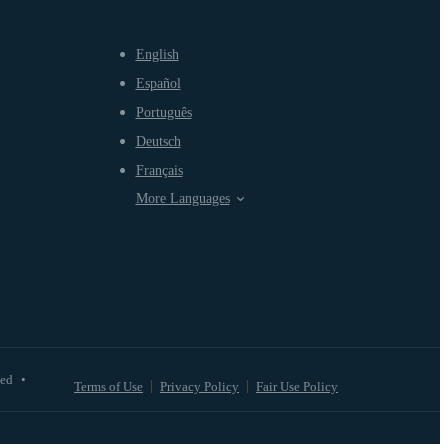
English
Español
Português
Deutsch
Français
More Languages
ved
•
Terms of Use
Privacy Policy
Fair Use Policy