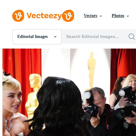
Vectors
Photos
Editorial Images
All Images
Photos
PNGs
PSDs
SVGs
Templates
Vectors
Videos
Motion Graphics
Editorial Images
Editorial Events