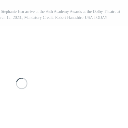
tephanie Hsu arrive at the 95th Academy Awards at the Dolby Theatre at
arch 12, 2023.; Mandatory Credit: Robert Hanashiro-USA TODAY