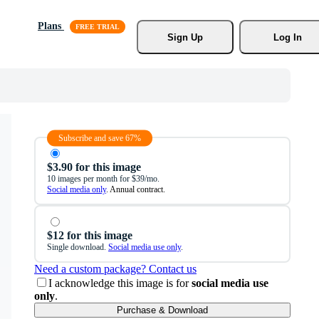
Plans
Sign Up
Log In
Subscribe and save 67%
$3.90 for this image
10 images per month for $39/mo.
Social media only
. Annual contract.
$12 for this image
Single download.
Social media use only
.
Need a custom package? Contact us
I acknowledge this image is for
social media use
only
.
Purchase & Download