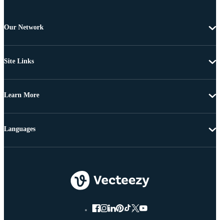
Our Network
Site Links
Learn More
Languages