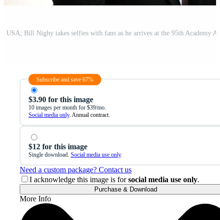
Subscribe and save 67%
$3.90 for this image
10 images per month for $39/mo.
Social media only
. Annual contract.
$12 for this image
Single download.
Social media use only
.
Need a custom package? Contact us
I acknowledge this image is for
social media use only
.
Purchase & Download
More Info