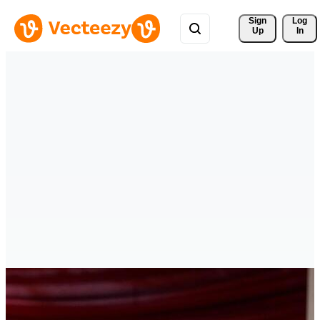
Sign 
Log
Up
In