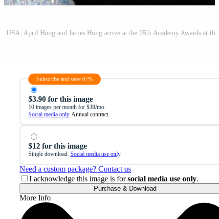
Subscribe and save 67%
$3.90 for this image
10 images per month for $39/mo.
Social media only
. Annual contract.
$12 for this image
Single download.
Social media use only
.
Need a custom package? Contact us
I acknowledge this image is for
social media use only
.
Purchase & Download
More Info