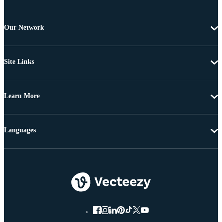
Our Network
Site Links
Learn More
Languages