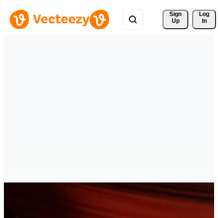
Sign 
Log
Up
In