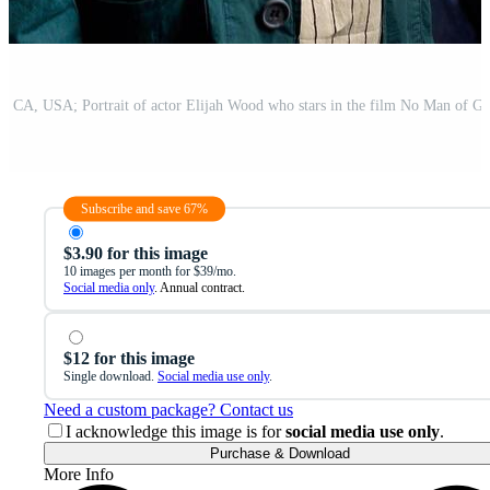
Subscribe and save 67%
$3.90 for this image
10 images per month for $39/mo.
Social media only
. Annual contract.
$12 for this image
Single download.
Social media use only
.
Need a custom package? Contact us
I acknowledge this image is for
social media use only
.
Purchase & Download
More Info