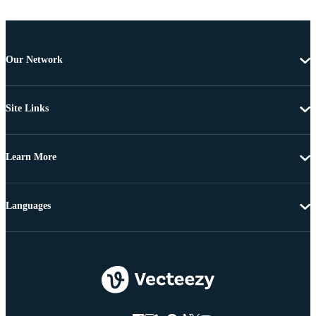
Our Network
Site Links
Learn More
Languages