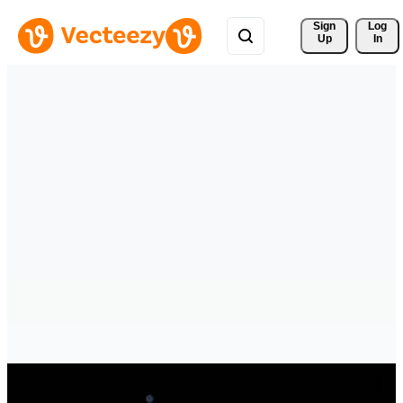
Sign 
Log
Up
In