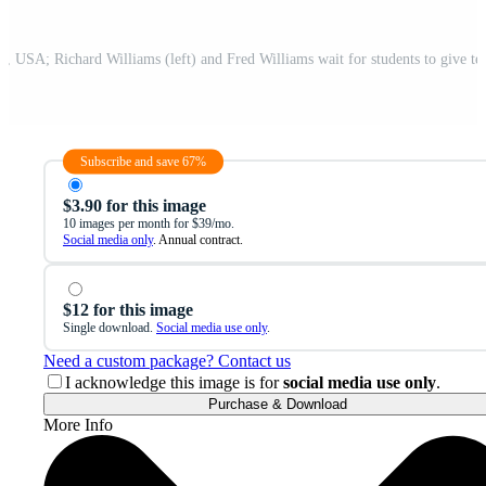
Subscribe and save 67%
$3.90 for this image
10 images per month for $39/mo.
Social media only
. Annual contract.
$12 for this image
Single download.
Social media use only
.
Need a custom package? Contact us
I acknowledge this image is for
social media use only
.
Purchase & Download
More Info