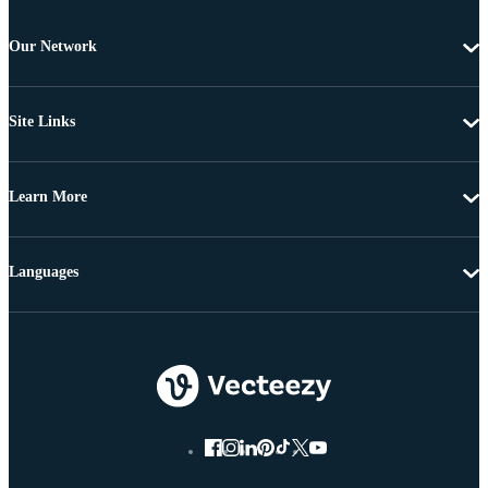
Our Network
Site Links
Learn More
Languages