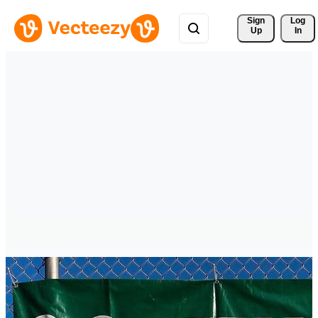
Sign 
Log
Up
In