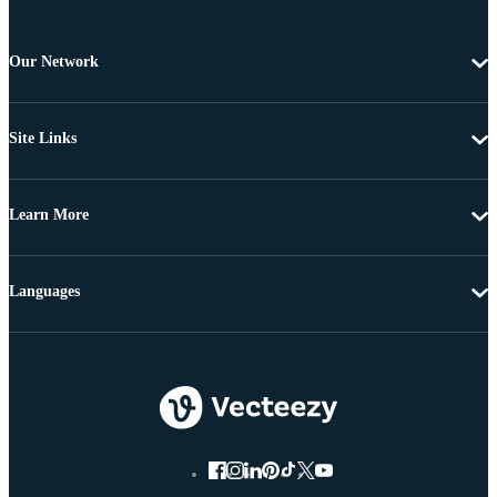
Our Network
Site Links
Learn More
Languages