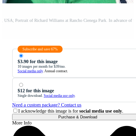
Subscribe and save 67%
$3.90 for this image
10 images per month for $39/mo.
Social media only
. Annual contract.
$12 for this image
Single download.
Social media use only
.
Need a custom package? Contact us
I acknowledge this image is for
social media use only
.
Purchase & Download
More Info