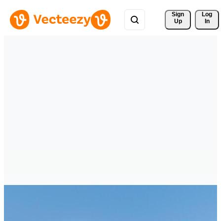
Sign 
Log
Up
In