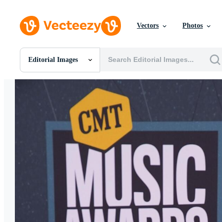
Vectors
Photos
Editorial Images
All Images
Photos
PNGs
PSDs
SVGs
Templates
Vectors
Videos
Motion Graphics
Editorial Images
Editorial Events