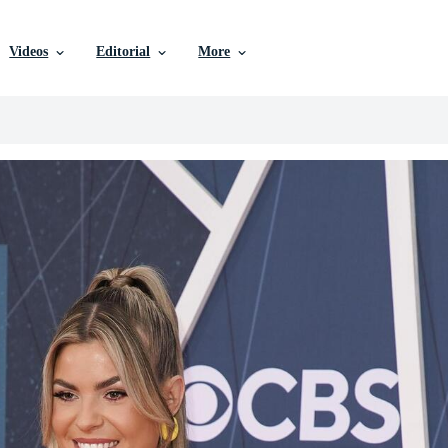
Videos
Editorial
More