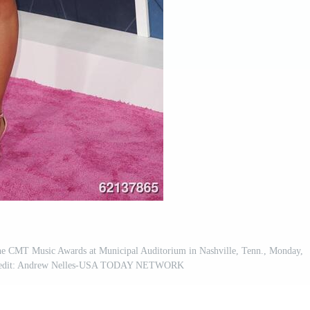
 the CMT Music Awards at Municipal Auditorium in Nashville, Tenn., Monday,
 Credit: Andrew Nelles-USA TODAY NETWORK