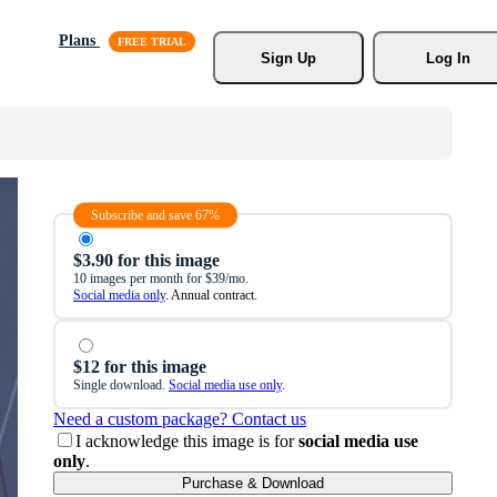
Plans
Sign Up
Log In
Subscribe and save 67%
$3.90 for this image
10 images per month for $39/mo.
Social media only
. Annual contract.
$12 for this image
Single download.
Social media use only
.
Need a custom package? Contact us
I acknowledge this image is for
social media use
only
.
Purchase & Download