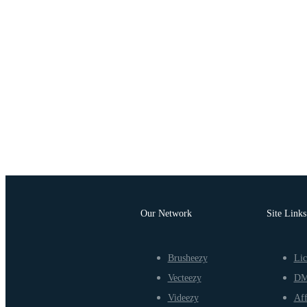
Our Network
Site Links
Brusheezy
Lic
Vecteezy
D
Videezy
Aff