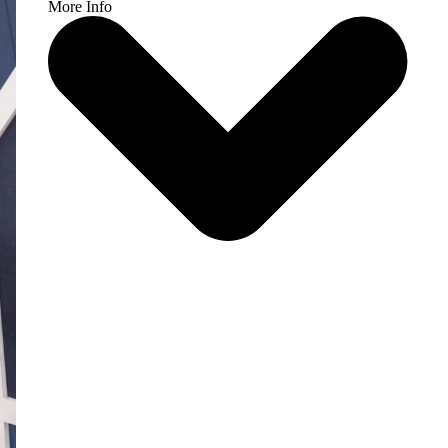
More Info