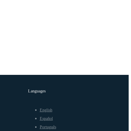
Languages
English
Español
Português