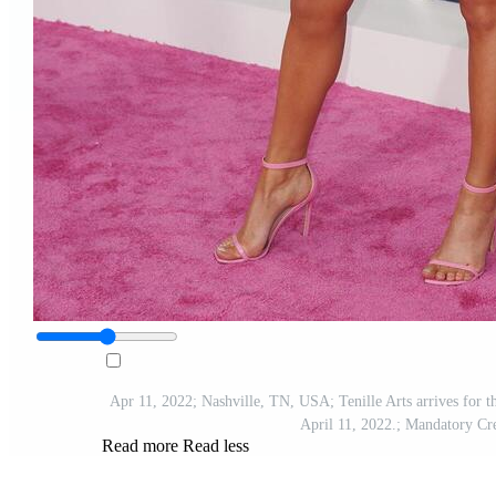
Apr 11, 2022; Nashville, TN, USA; Tenille Arts arrives for
April 11, 2022.; Mandatory
Read more
Read less