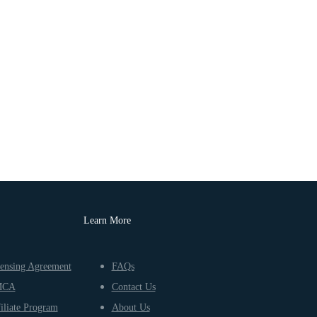
Learn More
ensing Agreement
FAQs
MCA
Contact Us
iliate Program
About Us