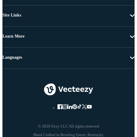
Site Links
Learn More
Languages
© 2026 Eezy LLC All rights reserved