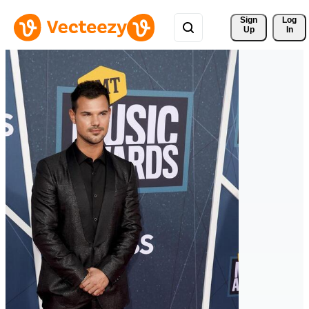
Sign 
Log
Up
In