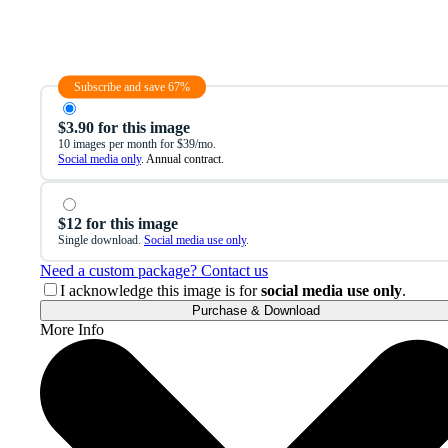
Subscribe and save 67%
$3.90 for this image
10 images per month for $39/mo.
Social media only
. Annual contract.
$12 for this image
Single download.
Social media use only
.
Need a custom package? Contact us
I acknowledge this image is for
social media use only
.
Purchase & Download
More Info