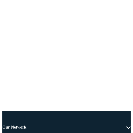
Our Network