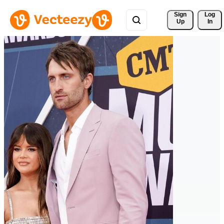
Sign 
Log
Up
In