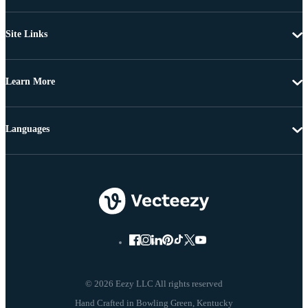
Site Links
Learn More
Languages
© 2026 Eezy LLC All rights reserved