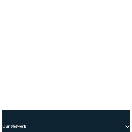
Our Network