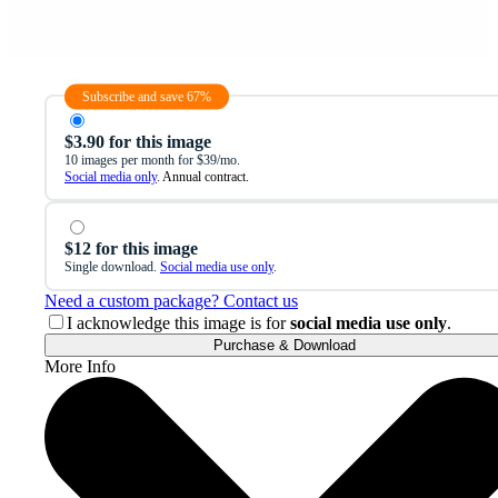
Subscribe and save 67%
$3.90 for this image
10 images per month for $39/mo.
Social media only
. Annual contract.
$12 for this image
Single download.
Social media use only
.
Need a custom package? Contact us
I acknowledge this image is for
social media use only
.
Purchase & Download
More Info