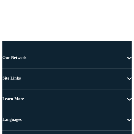
Our Network
Site Links
Learn More
Languages