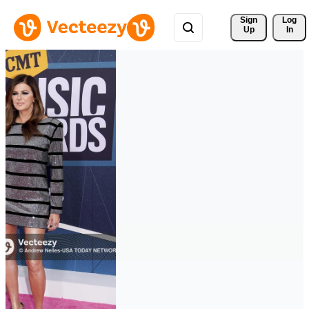
Sign 
Log
Up
In