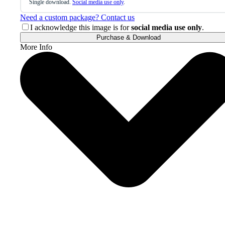
Single download.
Social media use only
.
Need a custom package? Contact us
I acknowledge this image is for
social media use only
.
Purchase & Download
More Info