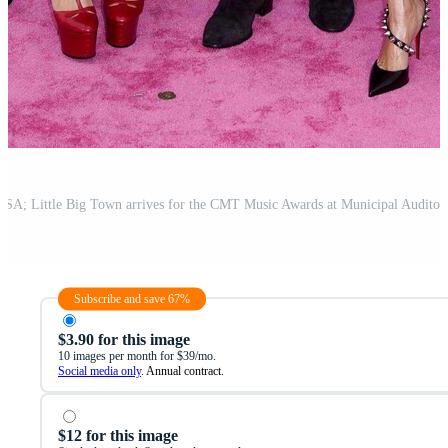
Subscribe and save 67%
$3.90 for this image
10 images per month for $39/mo.
Social media only
. Annual contract.
$12 for this image