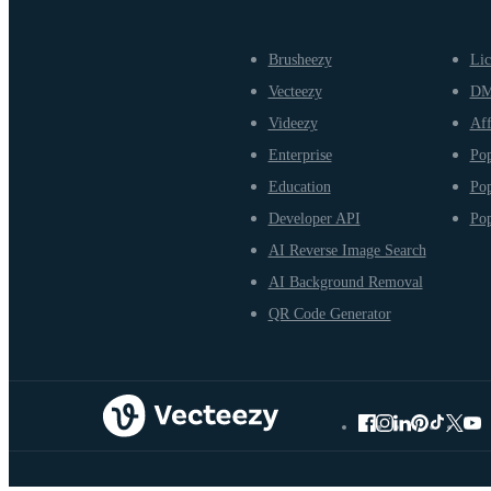
Brusheezy
Lic
Vecteezy
D
Videezy
Aff
Enterprise
Pop
Education
Pop
Developer API
Pop
AI Reverse Image Search
AI Background Removal
QR Code Generator