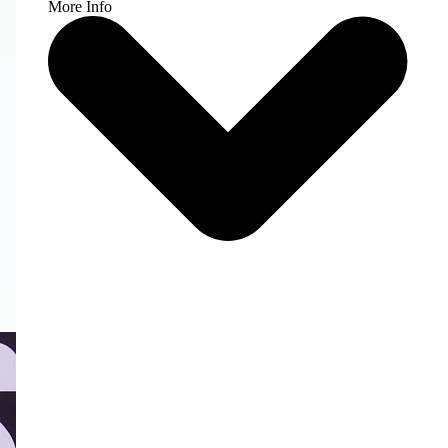
More Info