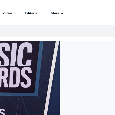
Videos
Editorial
More