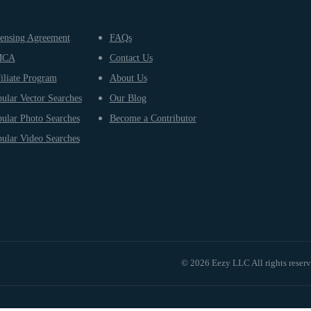
ensing Agreement
FAQs
MCA
Contact Us
iliate Program
About Us
ular Vector Searches
Our Blog
ular Photo Searches
Become a Contributor
ular Video Searches
© 2026 Eezy LLC All rights reser