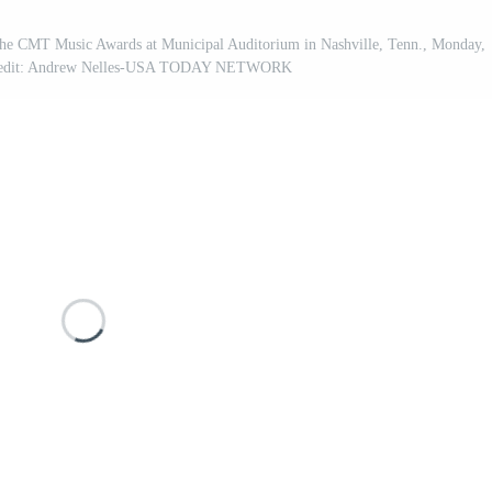
the CMT Music Awards at Municipal Auditorium in Nashville, Tenn., Monday,
 Credit: Andrew Nelles-USA TODAY NETWORK