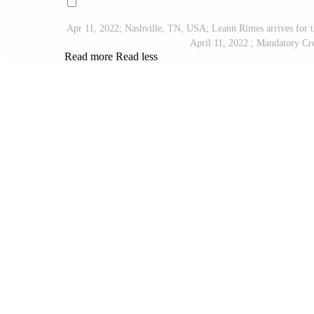
Apr 11, 2022; Nashville, TN, USA; Leann Rimes arrives for 
April 11, 2022.; Mandatory
Read more
Read less