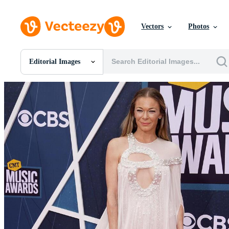
Vectors
Photos
Editorial Images
All Images
Photos
PNGs
PSDs
SVGs
Templates
Vectors
Videos
Motion Graphics
Editorial Images
Editorial Events