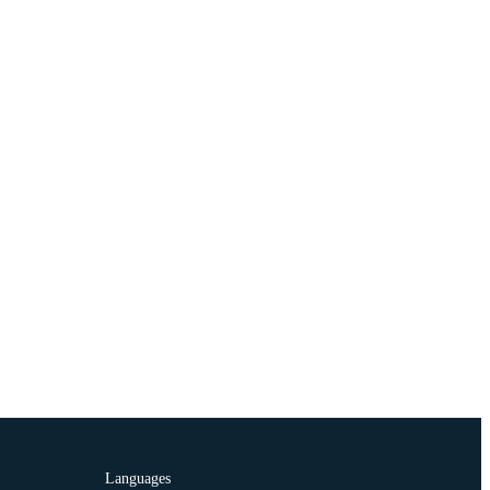
Languages