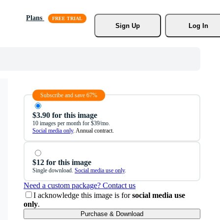
Plans
Sign Up
Log In
Subscribe and save 67%
$3.90 for this image
10 images per month for $39/mo.
Social media only
. Annual contract.
$12 for this image
Single download.
Social media use only
.
Need a custom package? Contact us
I acknowledge this image is for
social media use
only
.
Purchase & Download