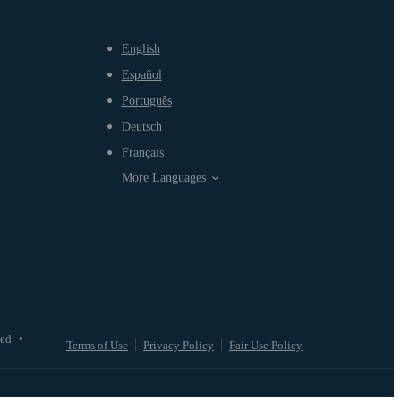
English
Español
Português
Deutsch
Français
More Languages
ved
•
Terms of Use
Privacy Policy
Fair Use Policy