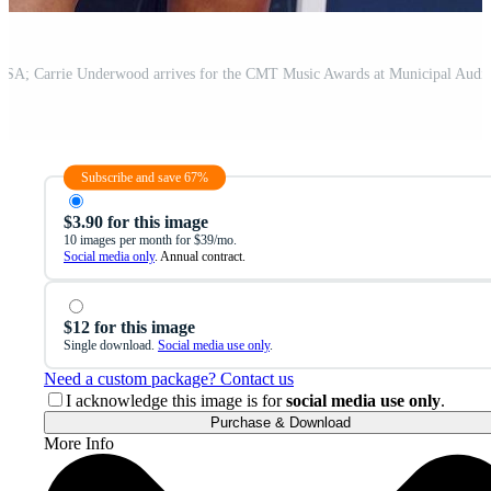
Subscribe and save 67%
$3.90 for this image
10 images per month for $39/mo.
Social media only
. Annual contract.
$12 for this image
Single download.
Social media use only
.
Need a custom package? Contact us
I acknowledge this image is for
social media use only
.
Purchase & Download
More Info