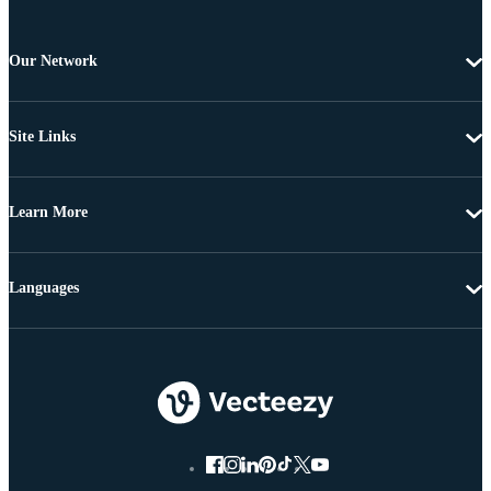
Our Network
Site Links
Learn More
Languages