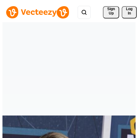
Sign 
Log
Up
In