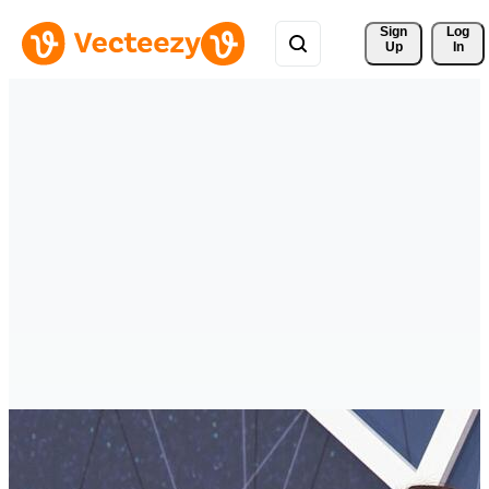
Sign 
Log
Up
In