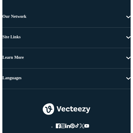
Our Network
Site Links
Learn More
Languages