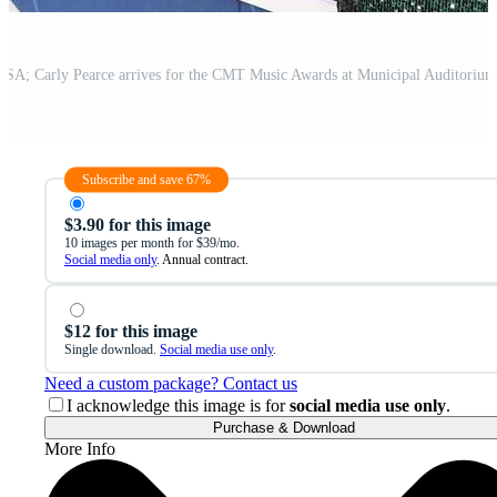
Subscribe and save 67%
$3.90 for this image
10 images per month for $39/mo.
Social media only
. Annual contract.
$12 for this image
Single download.
Social media use only
.
Need a custom package? Contact us
I acknowledge this image is for
social media use only
.
Purchase & Download
More Info